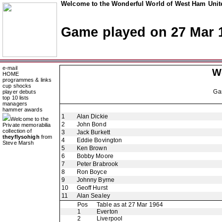
Welcome to the Wonderful World of West Ham Unite
Game played on 27 Mar 
e-mail
W
HOME
programmes & links
cup shocks
Ga
player debuts
top 10 lists
managers
hammer awards
1
Alan Dickie
Welcome to the
2
John Bond
Private memorabilia
collection of
3
Jack Burkett
theyflysohigh
from
4
Eddie Bovington
Steve Marsh
5
Ken Brown
6
Bobby Moore
7
Peter Brabrook
8
Ron Boyce
9
Johnny Byrne
10
Geoff Hurst
11
Alan Sealey
Pos
Table as at 27 Mar 1964
1
Everton
2
Liverpool