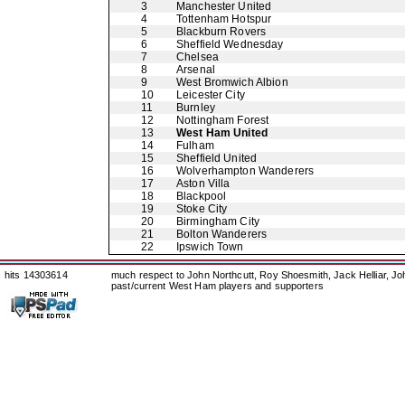
3
Manchester United
4
Tottenham Hotspur
5
Blackburn Rovers
6
Sheffield Wednesday
7
Chelsea
8
Arsenal
9
West Bromwich Albion
10
Leicester City
11
Burnley
12
Nottingham Forest
13
West Ham United
14
Fulham
15
Sheffield United
16
Wolverhampton Wanderers
17
Aston Villa
18
Blackpool
19
Stoke City
20
Birmingham City
21
Bolton Wanderers
22
Ipswich Town
hits 14303614
much respect to John Northcutt, Roy Shoesmith, Jack Helliar, J
past/current West Ham players and supporters