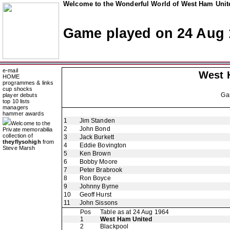
Welcome to the Wonderful World of West Ham Unite
Game played on 24 Aug 
e-mail
West 
HOME
programmes & links
cup shocks
Ga
player debuts
top 10 lists
managers
hammer awards
1
Jim Standen
Welcome to the
2
John Bond
Private memorabilia
collection of
3
Jack Burkett
theyflysohigh
from
4
Eddie Bovington
Steve Marsh
5
Ken Brown
6
Bobby Moore
7
Peter Brabrook
8
Ron Boyce
9
Johnny Byrne
10
Geoff Hurst
11
John Sissons
Pos
Table as at 24 Aug 1964
1
West Ham United
2
Blackpool