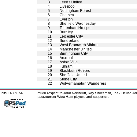
3
Leeds United
4
Liverpool
5
Nottingham Forest
6
Chelsea
7
Everton
8
Sheffield Wednesday
9
Tottenham Hotspur
10
Burnley
11
Leicester City
12
Sunderland
13
West Bromwich Albion
14
Manchester United
15
Birmingham City
16
Arsenal
17
Aston Villa
18
Fulham
19
Blackburn Rovers
20
Sheffield United
21
Stoke City
22
Wolverhampton Wanderers
hits 14309156
much respect to John Northcutt, Roy Shoesmith, Jack Helliar, J
past/current West Ham players and supporters