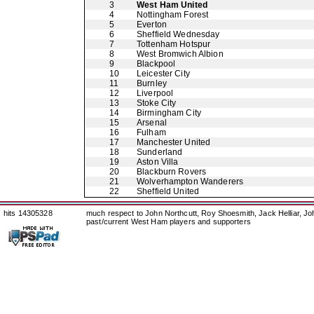
3
West Ham United
4
Nottingham Forest
5
Everton
6
Sheffield Wednesday
7
Tottenham Hotspur
8
West Bromwich Albion
9
Blackpool
10
Leicester City
11
Burnley
12
Liverpool
13
Stoke City
14
Birmingham City
15
Arsenal
16
Fulham
17
Manchester United
18
Sunderland
19
Aston Villa
20
Blackburn Rovers
21
Wolverhampton Wanderers
22
Sheffield United
hits 14305328
much respect to John Northcutt, Roy Shoesmith, Jack Helliar, J
past/current West Ham players and supporters