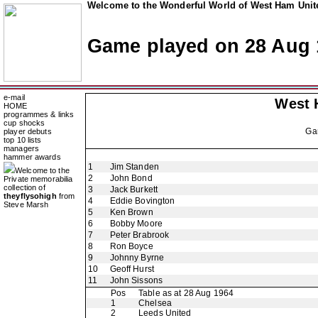
Welcome to the Wonderful World of West Ham Unite
Game played on 28 Aug 
e-mail
West 
HOME
programmes & links
cup shocks
Ga
player debuts
top 10 lists
managers
hammer awards
1
Jim Standen
Welcome to the
2
John Bond
Private memorabilia
collection of
3
Jack Burkett
theyflysohigh
from
4
Eddie Bovington
Steve Marsh
5
Ken Brown
6
Bobby Moore
7
Peter Brabrook
8
Ron Boyce
9
Johnny Byrne
10
Geoff Hurst
11
John Sissons
Pos
Table as at 28 Aug 1964
1
Chelsea
2
Leeds United