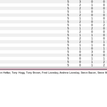
5
3
0
0
5
2
1
0
5
2
0
0
5
1
0
1
5
2
0
0
5
1
1
0
5
2
0
1
5
1
0
2
5
1
2
0
5
2
0
0
5
1
1
0
5
2
1
0
5
2
0
1
5
1
1
0
5
1
0
1
5
0
3
0
5
0
3
0
5
0
1
1
5
0
1
2
5
0
1
2
ohn Helliar, Tony Hogg, Tony Brown, Fred Loveday, Andrew Loveday, Steve Bacon, Steve M