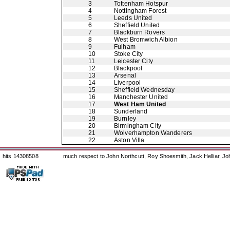
3
Tottenham Hotspur
4
Nottingham Forest
5
Leeds United
6
Sheffield United
7
Blackburn Rovers
8
West Bromwich Albion
9
Fulham
10
Stoke City
11
Leicester City
12
Blackpool
13
Arsenal
14
Liverpool
15
Sheffield Wednesday
16
Manchester United
17
West Ham United
18
Sunderland
19
Burnley
20
Birmingham City
21
Wolverhampton Wanderers
22
Aston Villa
hits 14308508
much respect to John Northcutt, Roy Shoesmith, Jack Helliar, J