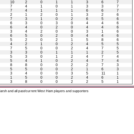
10
2
0
1
1
3
6
7
7
4
1
0
1
3
3
7
7
4
1
1
1
6
6
7
2
1
2
0
1
3
2
6
7
3
1
0
2
6
5
6
6
3
0
3
0
4
4
6
6
4
0
2
0
4
4
6
3
4
2
0
0
3
1
6
6
5
0
2
0
4
4
6
5
2
0
2
1
5
8
6
4
2
1
0
2
4
5
5
7
5
0
0
2
4
7
5
3
3
0
1
1
1
2
5
5
3
0
1
2
4
7
4
5
4
1
0
2
4
7
4
8
8
0
0
2
2
7
3
5
5
0
0
2
1
6
3
3
4
0
0
3
5
11
1
1
5
0
0
2
4
6
1
3
8
0
0
2
2
5
1
arsh and all past/current West Ham players and supporters