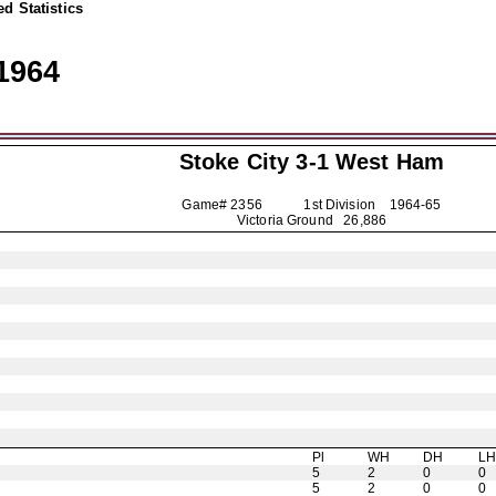
d Statistics
1964
Stoke City
3-1 West Ham
Game# 2356 1st Division
1964-65
Victoria Ground 26,886
Pl
WH
DH
L
5
2
0
0
5
2
0
0