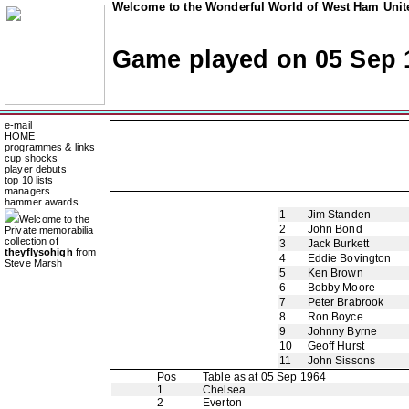
Welcome to the Wonderful World of West Ham Unite
Game played on 05 Sep 
e-mail
HOME
programmes & links
cup shocks
player debuts
top 10 lists
managers
hammer awards
1
Jim Standen
Welcome to the
2
John Bond
Private memorabilia
collection of
3
Jack Burkett
theyflysohigh
from
4
Eddie Bovington
Steve Marsh
5
Ken Brown
6
Bobby Moore
7
Peter Brabrook
8
Ron Boyce
9
Johnny Byrne
10
Geoff Hurst
11
John Sissons
Pos
Table as at 05 Sep 1964
1
Chelsea
2
Everton