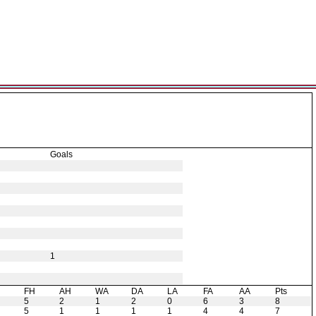
Goals
1
H
FH
AH
WA
DA
LA
FA
AA
Pts
5
2
1
2
0
6
3
8
5
1
1
1
1
4
4
7