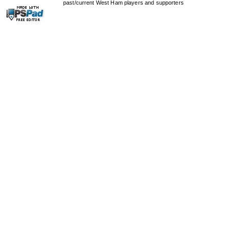
past/current West Ham players and supporters