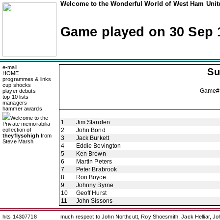
Welcome to the Wonderful World of West Ham Unite
Game played on 30 Sep 
e-mail
Su
HOME
programmes & links
cup shocks
Game#
player debuts
top 10 lists
managers
hammer awards
Welcome to the
1
Jim Standen
Private memorabilia
collection of
2
John Bond
theyflysohigh
from
3
Jack Burkett
Steve Marsh
4
Eddie Bovington
5
Ken Brown
6
Martin Peters
7
Peter Brabrook
8
Ron Boyce
9
Johnny Byrne
10
Geoff Hurst
11
John Sissons
hits 14307718
much respect to John Northcutt, Roy Shoesmith, Jack Helliar, J