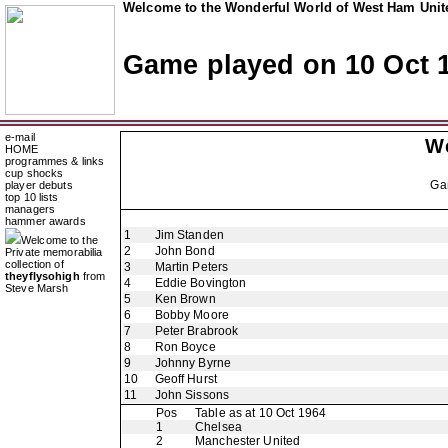
Welcome to the Wonderful World of West Ham Unite
Game played on 10 Oct 
e-mail
W
HOME
programmes & links
cup shocks
Ga
player debuts
top 10 lists
managers
hammer awards
1
Jim Standen
Welcome to the
2
John Bond
Private memorabilia
collection of
3
Martin Peters
theyflysohigh
from
4
Eddie Bovington
Steve Marsh
5
Ken Brown
6
Bobby Moore
7
Peter Brabrook
8
Ron Boyce
9
Johnny Byrne
10
Geoff Hurst
11
John Sissons
Pos
Table as at 10 Oct 1964
1
Chelsea
2
Manchester United