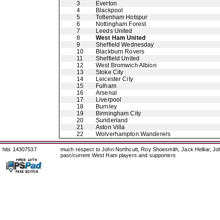
3
Everton
4
Blackpool
5
Tottenham Hotspur
6
Nottingham Forest
7
Leeds United
8
West Ham United
9
Sheffield Wednesday
10
Blackburn Rovers
11
Sheffield United
12
West Bromwich Albion
13
Stoke City
14
Leicester City
15
Fulham
16
Arsenal
17
Liverpool
18
Burnley
19
Birmingham City
20
Sunderland
21
Aston Villa
22
Wolverhampton Wanderers
hits 14307537
much respect to John Northcutt, Roy Shoesmith, Jack Helliar, J
past/current West Ham players and supporters