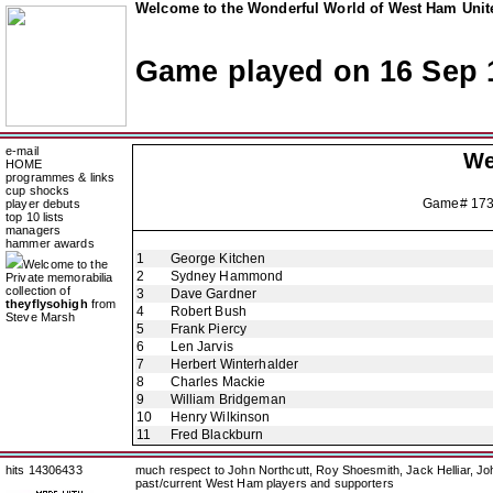
Welcome to the Wonderful World of West Ham Unite
Game played on 16 Sep 
e-mail
We
HOME
programmes & links
cup shocks
Game# 17
player debuts
top 10 lists
managers
hammer awards
1
George Kitchen
Welcome to the
2
Sydney Hammond
Private memorabilia
collection of
3
Dave Gardner
theyflysohigh
from
4
Robert Bush
Steve Marsh
5
Frank Piercy
6
Len Jarvis
7
Herbert Winterhalder
8
Charles Mackie
9
William Bridgeman
10
Henry Wilkinson
11
Fred Blackburn
hits 14306433
much respect to John Northcutt, Roy Shoesmith, Jack Helliar, J
past/current West Ham players and supporters