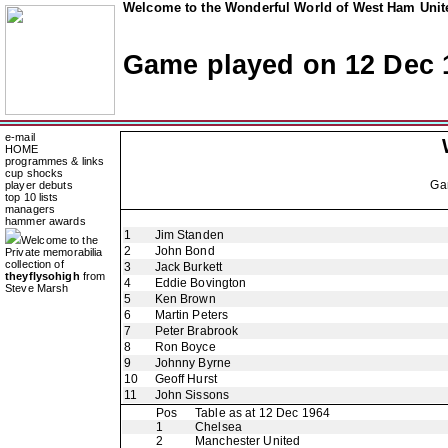
Welcome to the Wonderful World of West Ham Unite
Game played on 12 Dec 
e-mail
HOME
programmes & links
cup shocks
Ga
player debuts
top 10 lists
managers
hammer awards
1
Jim Standen
Welcome to the
2
John Bond
Private memorabilia
collection of
3
Jack Burkett
theyflysohigh
from
4
Eddie Bovington
Steve Marsh
5
Ken Brown
6
Martin Peters
7
Peter Brabrook
8
Ron Boyce
9
Johnny Byrne
10
Geoff Hurst
11
John Sissons
Pos
Table as at 12 Dec 1964
1
Chelsea
2
Manchester United