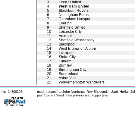
3
Leeds United
4
West Ham United
5
Blackburn Rovers
6
Nottingham Forest
7
Tottenham Hotspur
8
Everton
9
Sheffield United
10
Leicester City
11
Arsenal
12
Sheffield Wednesday
13
Blackpool
14
West Bromwich Albion
15
Liverpool
16
Stoke City
17
Fulham
18
Burnley
19
Birmingham City
20
Sunderland
21
Aston Villa
22
Wolverhampton Wanderers
hits 14306203
much respect to John Northcutt, Roy Shoesmith, Jack Helliar, J
past/current West Ham players and supporters