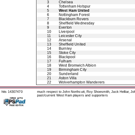
3
Chelsea
4
Tottenham Hotspur
5
West Ham United
6
Nottingham Forest
7
Blackburn Rovers
8
Sheffield Wednesday
9
Everton
10
Liverpool
11
Leicester City
12
Arsenal
13
Sheffield United
14
Burnley
15
Stoke City
16
Blackpool
17
Fulham
18
West Bromwich Albion
19
Birmingham City
20
Sunderland
21
Aston Villa
22
Wolverhampton Wanderers
hits 14307470
much respect to John Northcutt, Roy Shoesmith, Jack Helliar, J
past/current West Ham players and supporters