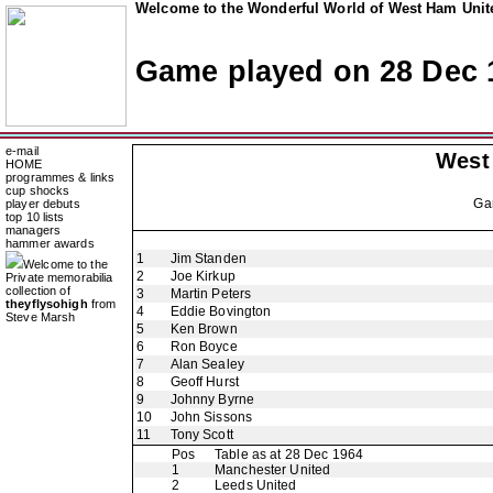
Welcome to the Wonderful World of West Ham Unite
Game played on 28 Dec 
e-mail
West
HOME
programmes & links
cup shocks
Ga
player debuts
top 10 lists
managers
hammer awards
1
Jim Standen
Welcome to the
2
Joe Kirkup
Private memorabilia
collection of
3
Martin Peters
theyflysohigh
from
4
Eddie Bovington
Steve Marsh
5
Ken Brown
6
Ron Boyce
7
Alan Sealey
8
Geoff Hurst
9
Johnny Byrne
10
John Sissons
11
Tony Scott
Pos
Table as at 28 Dec 1964
1
Manchester United
2
Leeds United