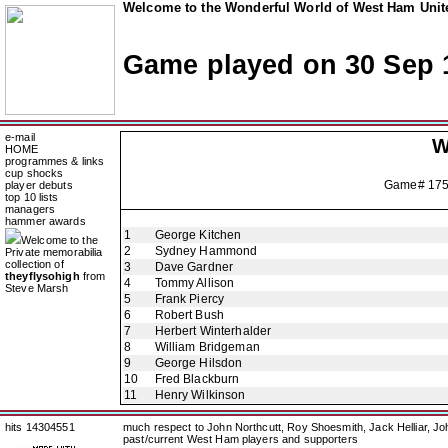
Welcome to the Wonderful World of West Ham Unite
Game played on 30 Sep 
e-mail
W
HOME
programmes & links
cup shocks
Game# 17
player debuts
top 10 lists
managers
hammer awards
1
George Kitchen
Welcome to the
2
Sydney Hammond
Private memorabilia
collection of
3
Dave Gardner
theyflysohigh
from
4
Tommy Allison
Steve Marsh
5
Frank Piercy
6
Robert Bush
7
Herbert Winterhalder
8
William Bridgeman
9
George Hilsdon
10
Fred Blackburn
11
Henry Wilkinson
hits 14304551
much respect to John Northcutt, Roy Shoesmith, Jack Helliar, J
past/current West Ham players and supporters