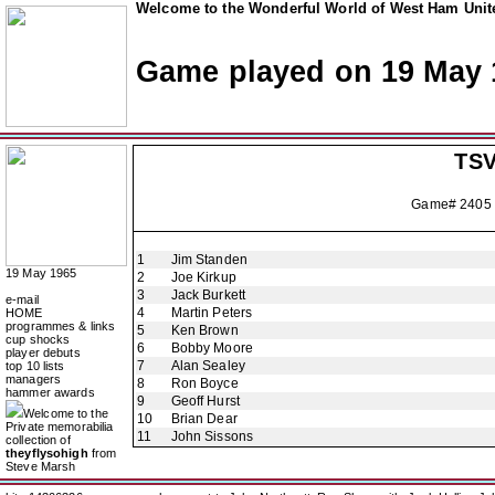
Welcome to the Wonderful World of West Ham Unite
Game played on 19 May 
TSV
Game# 2405
1
Jim Standen
19 May 1965
2
Joe Kirkup
3
Jack Burkett
e-mail
4
Martin Peters
HOME
programmes & links
5
Ken Brown
cup shocks
6
Bobby Moore
player debuts
7
Alan Sealey
top 10 lists
managers
8
Ron Boyce
hammer awards
9
Geoff Hurst
Welcome to the
10
Brian Dear
Private memorabilia
11
John Sissons
collection of
theyflysohigh
from
Steve Marsh