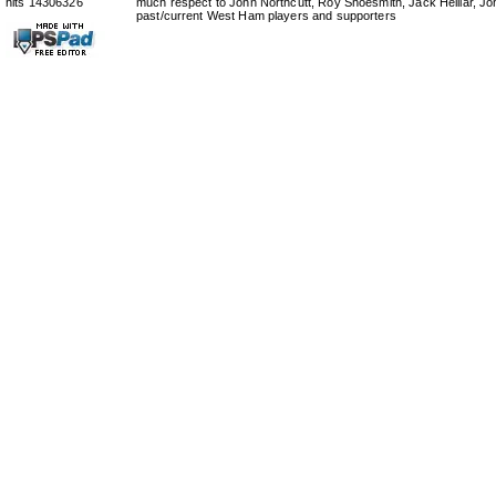
hits 14306326
much respect to John Northcutt, Roy Shoesmith, Jack Helliar, J
past/current West Ham players and supporters