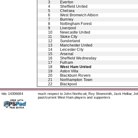
3
Everton
4
Sheffield United
5
Chelsea
6
West Bromwich Albion
7
Burnley
8
Nottingham Forest
9
Liverpool
10
Newcastle United
11
Stoke City
12
Sunderland
13
Manchester United
14
Leicester City
15
Arsenal
16
Sheffield Wednesday
17
Fulham
18
West Ham United
19
Aston Villa
20
Blackburn Rovers
21
Northampton Town
22
Blackpool
hits 14306684
much respect to John Northcutt, Roy Shoesmith, Jack Helliar, J
past/current West Ham players and supporters