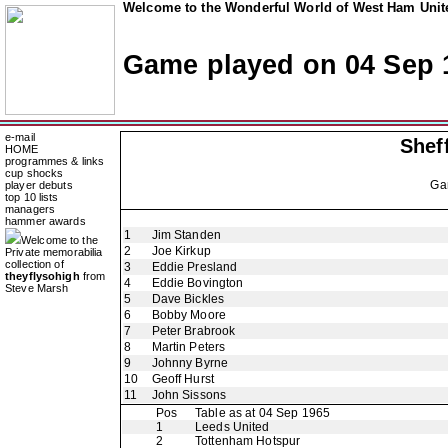
Welcome to the Wonderful World of West Ham Unite
Game played on 04 Sep 
e-mail
Shef
HOME
programmes & links
cup shocks
Ga
player debuts
top 10 lists
managers
hammer awards
1
Jim Standen
Welcome to the
2
Joe Kirkup
Private memorabilia
collection of
3
Eddie Presland
theyflysohigh
from
4
Eddie Bovington
Steve Marsh
5
Dave Bickles
6
Bobby Moore
7
Peter Brabrook
8
Martin Peters
9
Johnny Byrne
10
Geoff Hurst
11
John Sissons
Pos
Table as at 04 Sep 1965
1
Leeds United
2
Tottenham Hotspur