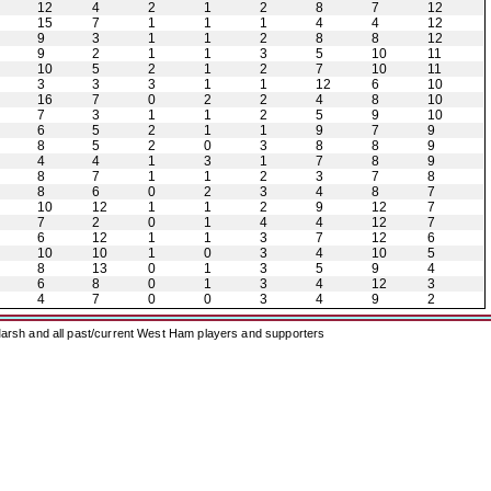
12
4
2
1
2
8
7
12
15
7
1
1
1
4
4
12
9
3
1
1
2
8
8
12
9
2
1
1
3
5
10
11
10
5
2
1
2
7
10
11
3
3
3
1
1
12
6
10
16
7
0
2
2
4
8
10
7
3
1
1
2
5
9
10
6
5
2
1
1
9
7
9
8
5
2
0
3
8
8
9
4
4
1
3
1
7
8
9
8
7
1
1
2
3
7
8
8
6
0
2
3
4
8
7
10
12
1
1
2
9
12
7
7
2
0
1
4
4
12
7
6
12
1
1
3
7
12
6
10
10
1
0
3
4
10
5
8
13
0
1
3
5
9
4
6
8
0
1
3
4
12
3
4
7
0
0
3
4
9
2
arsh and all past/current West Ham players and supporters