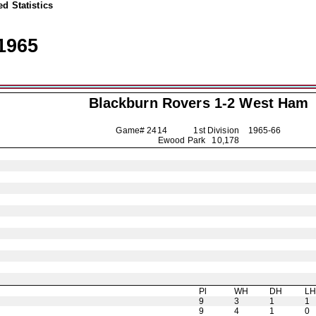
d Statistics
1965
Blackburn Rovers
1-2 West Ham
Game# 2414 1st Division
1965-66
Ewood Park 10,178
Pl
WH
DH
L
9
3
1
1
9
4
1
0