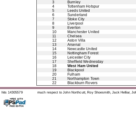
3
Burnley
4
Tottenham Hotspur
5
Leeds United
6
Sunderland
7
Stoke City
8
Liverpool
9
Everton
10
Manchester United
11
Chelsea
12
Aston Villa
13
Arsenal
14
Newcastle United
15
Nottingham Forest
16
Leicester City
17
Sheffield Wednesday
18
West Ham United
19
Blackpool
20
Fulham
21
Northampton Town
22
Blackburn Rovers
hits 14305579
much respect to John Northcutt, Roy Shoesmith, Jack Helliar, J