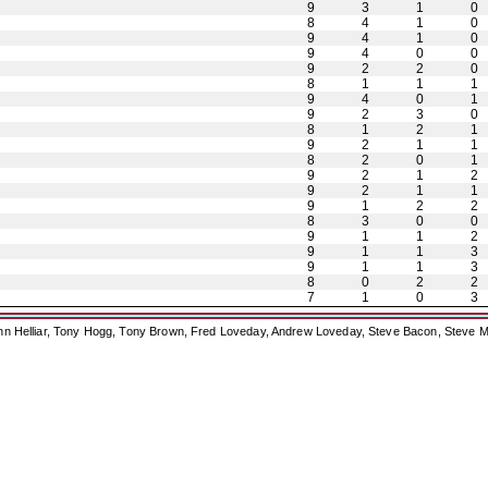
9
3
1
0
8
4
1
0
9
4
1
0
9
4
0
0
9
2
2
0
8
1
1
1
9
4
0
1
9
2
3
0
8
1
2
1
9
2
1
1
8
2
0
1
9
2
1
2
9
2
1
1
9
1
2
2
8
3
0
0
9
1
1
2
9
1
1
3
9
1
1
3
8
0
2
2
7
1
0
3
ohn Helliar, Tony Hogg, Tony Brown, Fred Loveday, Andrew Loveday, Steve Bacon, Steve M