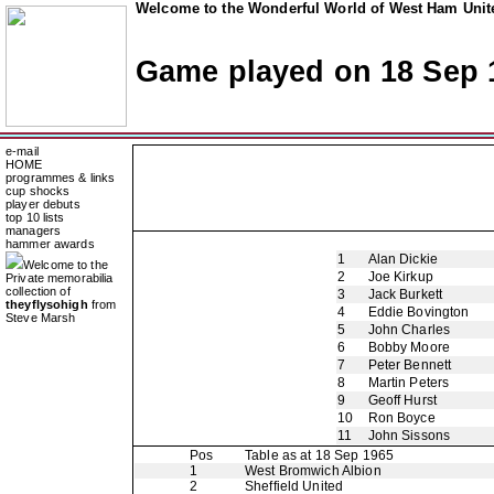
Welcome to the Wonderful World of West Ham Unite
Game played on 18 Sep 
e-mail
HOME
programmes & links
cup shocks
player debuts
top 10 lists
managers
hammer awards
1
Alan Dickie
Welcome to the
2
Joe Kirkup
Private memorabilia
collection of
3
Jack Burkett
theyflysohigh
from
4
Eddie Bovington
Steve Marsh
5
John Charles
6
Bobby Moore
7
Peter Bennett
8
Martin Peters
9
Geoff Hurst
10
Ron Boyce
11
John Sissons
Pos
Table as at 18 Sep 1965
1
West Bromwich Albion
2
Sheffield United