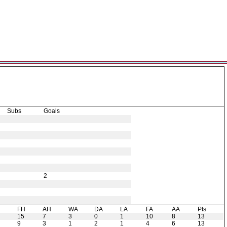
Subs
Goals
2
H
FH
AH
WA
DA
LA
FA
AA
Pts
15
7
3
0
1
10
8
13
9
3
1
2
1
4
6
13