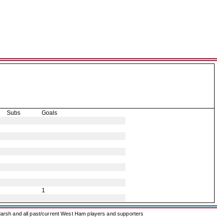
Subs
Goals
1
arsh and all past/current West Ham players and supporters