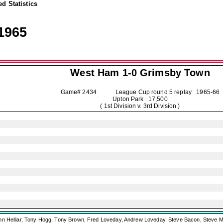
d Statistics
1965
West Ham 1-0
Grimsby Town
Game# 2434 League Cup round 5 replay
1965-66
Upton Park 17,500
( 1st Division v. 3rd Division )
ohn Helliar, Tony Hogg, Tony Brown, Fred Loveday, Andrew Loveday, Steve Bacon, Steve M