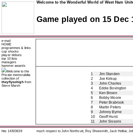
Welcome to the Wonderful World of West Ham Unite
Game played on 15 Dec 
e-mail
HOME
programmes & links
cup shocks
player debuts
top 10 lists
managers
hammer awards
Welcome to the
1
Jim Standen
Private memorabilia
collection of
2
Joe Kirkup
theyflysohigh
from
3
John Charles
Steve Marsh
4
Eddie Bovington
5
Ken Brown
6
Bobby Moore
7
Peter Brabrook
8
Martin Peters
9
Johnny Byrne
10
Geoff Hurst
11
John Sissons
hits 14303639
much respect to John Northcutt, Roy Shoesmith, Jack Helliar, J