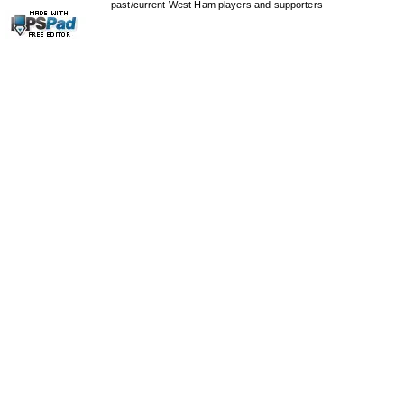
past/current West Ham players and supporters