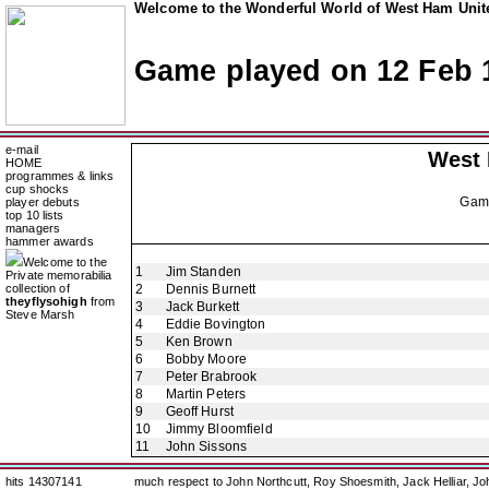
Welcome to the Wonderful World of West Ham Unite
Game played on 12 Feb 
e-mail
West
HOME
programmes & links
cup shocks
Gam
player debuts
top 10 lists
managers
hammer awards
Welcome to the
1
Jim Standen
Private memorabilia
collection of
2
Dennis Burnett
theyflysohigh
from
3
Jack Burkett
Steve Marsh
4
Eddie Bovington
5
Ken Brown
6
Bobby Moore
7
Peter Brabrook
8
Martin Peters
9
Geoff Hurst
10
Jimmy Bloomfield
11
John Sissons
hits 14307141
much respect to John Northcutt, Roy Shoesmith, Jack Helliar, J