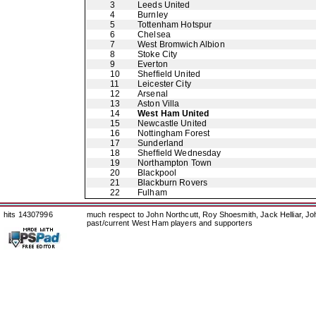
3
Leeds United
4
Burnley
5
Tottenham Hotspur
6
Chelsea
7
West Bromwich Albion
8
Stoke City
9
Everton
10
Sheffield United
11
Leicester City
12
Arsenal
13
Aston Villa
14
West Ham United
15
Newcastle United
16
Nottingham Forest
17
Sunderland
18
Sheffield Wednesday
19
Northampton Town
20
Blackpool
21
Blackburn Rovers
22
Fulham
hits 14307996
much respect to John Northcutt, Roy Shoesmith, Jack Helliar, J
past/current West Ham players and supporters