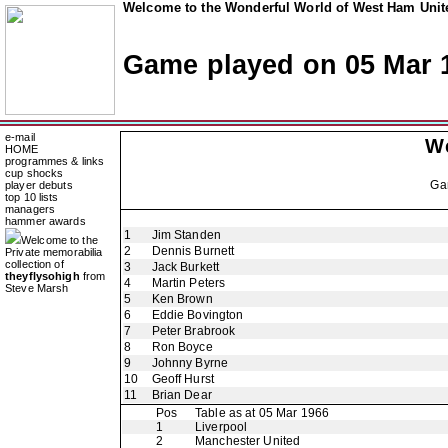
Welcome to the Wonderful World of West Ham Unite
Game played on 05 Mar 
e-mail
W
HOME
programmes & links
cup shocks
Ga
player debuts
top 10 lists
managers
hammer awards
1
Jim Standen
Welcome to the
2
Dennis Burnett
Private memorabilia
collection of
3
Jack Burkett
theyflysohigh
from
4
Martin Peters
Steve Marsh
5
Ken Brown
6
Eddie Bovington
7
Peter Brabrook
8
Ron Boyce
9
Johnny Byrne
10
Geoff Hurst
11
Brian Dear
Pos
Table as at 05 Mar 1966
1
Liverpool
2
Manchester United