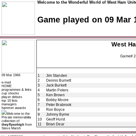
Welcome to the Wonderful World of West Ham Unite
Game played on 09 Mar 
West H
Game# 2
09 Mar 1966
1
Jim Standen
2
Dennis Burnett
e-mail
3
Jack Burkett
HOME
programmes & links
4
Martin Peters
cup shocks
5
Ken Brown
player debuts
6
Bobby Moore
top 10 lists
managers
7
Peter Brabrook
hammer awards
8
Ron Boyce
Welcome to the
9
Johnny Byrne
Private memorabilia
10
Geoff Hurst
collection of
11
Brian Dear
theyflysohigh
from
Steve Marsh