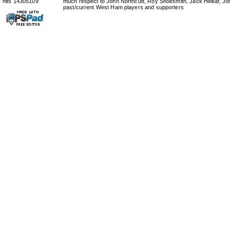
hits 14305109
much respect to John Northcutt, Roy Shoesmith, Jack Helliar, J
past/current West Ham players and supporters