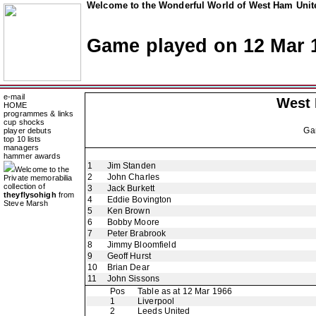
Welcome to the Wonderful World of West Ham Unite
Game played on 12 Mar 
e-mail
West
HOME
programmes & links
cup shocks
Ga
player debuts
top 10 lists
managers
hammer awards
1
Jim Standen
Welcome to the
2
John Charles
Private memorabilia
collection of
3
Jack Burkett
theyflysohigh
from
4
Eddie Bovington
Steve Marsh
5
Ken Brown
6
Bobby Moore
7
Peter Brabrook
8
Jimmy Bloomfield
9
Geoff Hurst
10
Brian Dear
11
John Sissons
Pos
Table as at 12 Mar 1966
1
Liverpool
2
Leeds United