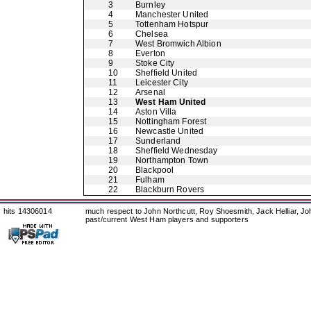
3
Burnley
4
Manchester United
5
Tottenham Hotspur
6
Chelsea
7
West Bromwich Albion
8
Everton
9
Stoke City
10
Sheffield United
11
Leicester City
12
Arsenal
13
West Ham United
14
Aston Villa
15
Nottingham Forest
16
Newcastle United
17
Sunderland
18
Sheffield Wednesday
19
Northampton Town
20
Blackpool
21
Fulham
22
Blackburn Rovers
hits 14306014
much respect to John Northcutt, Roy Shoesmith, Jack Helliar, J
past/current West Ham players and supporters