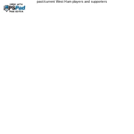
past/current West Ham players and supporters