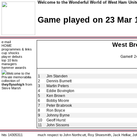
Welcome to the Wonderful World of West Ham Unite
Game played on 23 Mar 
e-mail
West Br
HOME
programmes & links
cup shocks
Game# 2
player debuts
top 10 lists
managers
hammer awards
Welcome to the
1
Jim Standen
Private memorabilia
collection of
2
Dennis Burnett
theyflysohigh
from
3
Martin Peters
Steve Marsh
4
Eddie Bovington
5
Ken Brown
6
Bobby Moore
7
Peter Brabrook
8
Ron Boyce
9
Johnny Byrne
10
Geoff Hurst
11
John Sissons
hits 14305311
much respect to John Northcutt, Roy Shoesmith, Jack Helliar, J