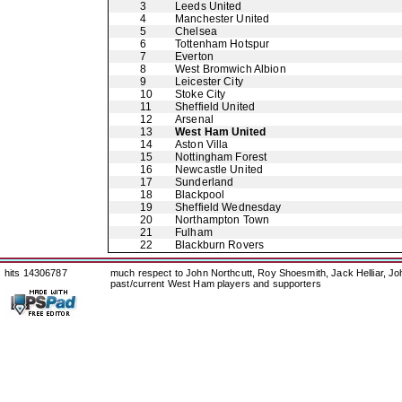
3
Leeds United
4
Manchester United
5
Chelsea
6
Tottenham Hotspur
7
Everton
8
West Bromwich Albion
9
Leicester City
10
Stoke City
11
Sheffield United
12
Arsenal
13
West Ham United
14
Aston Villa
15
Nottingham Forest
16
Newcastle United
17
Sunderland
18
Blackpool
19
Sheffield Wednesday
20
Northampton Town
21
Fulham
22
Blackburn Rovers
hits 14306787
much respect to John Northcutt, Roy Shoesmith, Jack Helliar, J
past/current West Ham players and supporters