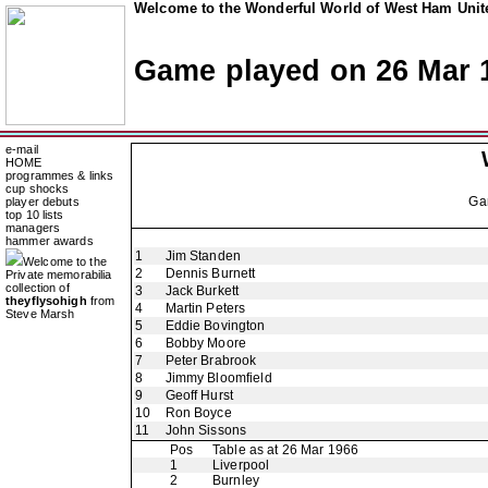
Welcome to the Wonderful World of West Ham Unite
Game played on 26 Mar 
e-mail
HOME
programmes & links
cup shocks
Ga
player debuts
top 10 lists
managers
hammer awards
1
Jim Standen
Welcome to the
2
Dennis Burnett
Private memorabilia
collection of
3
Jack Burkett
theyflysohigh
from
4
Martin Peters
Steve Marsh
5
Eddie Bovington
6
Bobby Moore
7
Peter Brabrook
8
Jimmy Bloomfield
9
Geoff Hurst
10
Ron Boyce
11
John Sissons
Pos
Table as at 26 Mar 1966
1
Liverpool
2
Burnley