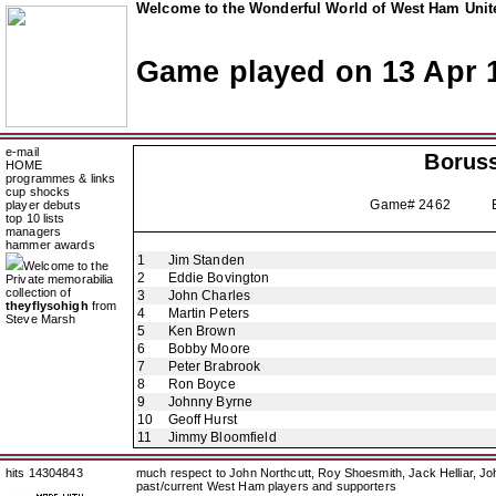
Welcome to the Wonderful World of West Ham Unite
Game played on 13 Apr 
e-mail
Borus
HOME
programmes & links
cup shocks
Game# 2462 Europ
player debuts
top 10 lists
managers
hammer awards
1
Jim Standen
Welcome to the
2
Eddie Bovington
Private memorabilia
collection of
3
John Charles
theyflysohigh
from
4
Martin Peters
Steve Marsh
5
Ken Brown
6
Bobby Moore
7
Peter Brabrook
8
Ron Boyce
9
Johnny Byrne
10
Geoff Hurst
11
Jimmy Bloomfield
hits 14304843
much respect to John Northcutt, Roy Shoesmith, Jack Helliar, J
past/current West Ham players and supporters