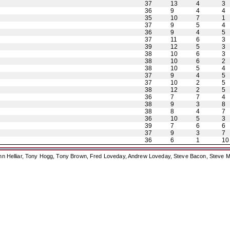
37
13
4
3
36
9
4
4
35
10
7
1
37
9
5
4
36
9
4
5
37
11
6
3
39
12
5
3
38
10
6
3
38
10
6
2
38
10
5
4
37
9
4
5
37
10
2
5
38
12
2
5
36
7
7
4
38
9
3
8
38
8
4
7
36
10
5
3
39
7
6
6
37
9
3
7
36
6
1
10
ohn Helliar, Tony Hogg, Tony Brown, Fred Loveday, Andrew Loveday, Steve Bacon, Steve M