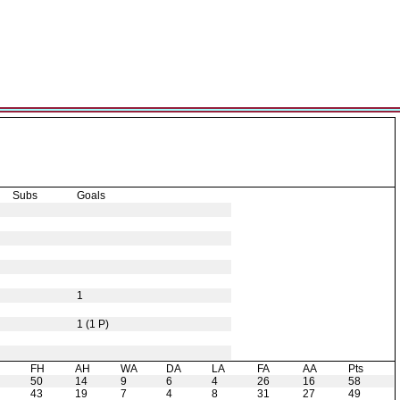
Subs
Goals
1
1 (1 P)
H
FH
AH
WA
DA
LA
FA
AA
Pts
50
14
9
6
4
26
16
58
43
19
7
4
8
31
27
49