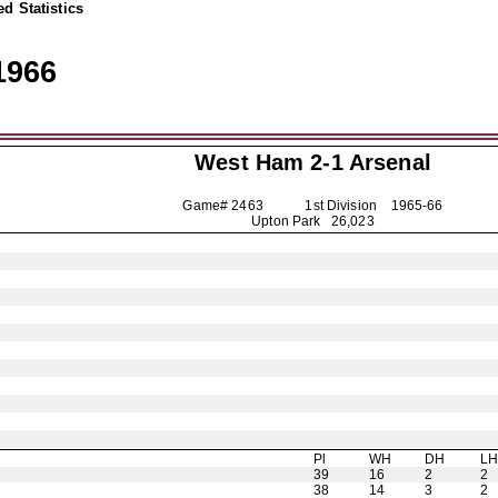
d Statistics
1966
West Ham 2-1
Arsenal
Game# 2463 1st Division
1965-66
Upton Park 26,023
Pl
WH
DH
L
39
16
2
2
38
14
3
2