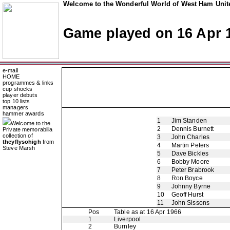
Welcome to the Wonderful World of West Ham Unite
Game played on 16 Apr 
e-mail
HOME
programmes & links
cup shocks
player debuts
top 10 lists
managers
hammer awards
1
Jim Standen
Welcome to the
2
Dennis Burnett
Private memorabilia
collection of
3
John Charles
theyflysohigh
from
4
Martin Peters
Steve Marsh
5
Dave Bickles
6
Bobby Moore
7
Peter Brabrook
8
Ron Boyce
9
Johnny Byrne
10
Geoff Hurst
11
John Sissons
Pos
Table as at 16 Apr 1966
1
Liverpool
2
Burnley