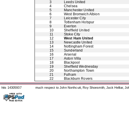
3
Leeds United
4
Chelsea
5
Manchester United
6
West Bromwich Albion
7
Leicester City
8
Tottenham Hotspur
9
Everton
10
Sheffield United
11
Stoke City
12
West Ham United
13
Newcastle United
14
Nottingham Forest
15
Sunderland
16
Arsenal
17
Aston Villa
18
Blackpool
19
Sheffield Wednesday
20
Northampton Town
21
Fulham
22
Blackburn Rovers
hits 14305937
much respect to John Northcutt, Roy Shoesmith, Jack Helliar, J