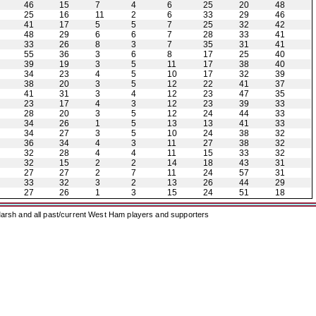
46
15
7
4
6
25
20
48
25
16
11
2
6
33
29
46
41
17
5
5
7
25
32
42
48
29
6
6
7
28
33
41
33
26
8
3
7
35
31
41
55
36
3
6
8
17
25
40
39
19
3
5
11
17
38
40
34
23
4
5
10
17
32
39
38
20
3
5
12
22
41
37
41
31
3
4
12
23
47
35
23
17
4
3
12
23
39
33
28
20
3
5
12
24
44
33
34
26
1
5
13
13
41
33
34
27
3
5
10
24
38
32
36
34
4
3
11
27
38
32
32
28
4
4
11
15
33
32
32
15
2
2
14
18
43
31
27
27
2
7
11
24
57
31
33
32
3
2
13
26
44
29
27
26
1
3
15
24
51
18
arsh and all past/current West Ham players and supporters