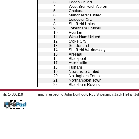
3
Leeds United
4
West Bromwich Albion
5
Chelsea
6
Manchester United
7
Leicester City
8
Sheffield United
9
Tottenham Hotspur
10
Everton
11
West Ham United
12
Stoke City
13
Sunderland
14
Sheffield Wednesday
15
Arsenal
16
Blackpool
17
Aston Villa
18
Fulham
19
Newcastle United
20
Nottingham Forest
21
Northampton Town
22
Blackburn Rovers
hits 14305119
much respect to John Northcutt, Roy Shoesmith, Jack Helliar, J