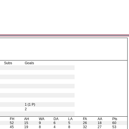
Subs
Goals
1 (1 P)
2
H
FH
AH
WA
DA
LA
FA
AA
Pts
52
15
9
6
5
26
18
60
45
19
8
4
8
32
27
53