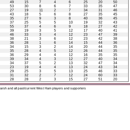
49
15
7
4
6
25
20
50
53
30
8
6
7
33
35
47
27
19
11
2
7
34
31
46
43
18
5
6
8
27
35
45
35
27
9
3
8
40
36
45
37
25
5
5
10
19
32
43
55
37
4
6
9
18
27
42
39
19
3
5
12
17
40
41
46
33
3
4
12
23
47
39
38
21
3
6
12
23
42
38
36
28
1
6
14
15
44
36
34
15
3
2
14
20
44
35
35
28
4
5
12
26
44
35
36
29
4
4
12
16
35
35
39
34
4
3
12
27
40
34
34
37
5
2
13
32
47
34
23
19
4
4
13
24
43
34
29
25
3
5
13
25
46
33
31
32
2
7
12
24
60
33
28
28
2
3
15
27
51
20
arsh and all past/current West Ham players and supporters