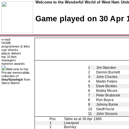
Welcome to the Wonderful World of West Ham Unite
Game played on 30 Apr 
e-mail
HOME
programmes & links
cup shocks
player debuts
top 10 lists
managers
hammer awards
1
Jim Standen
Welcome to the
2
Dennis Burnett
Private memorabilia
collection of
3
John Charles
theyflysohigh
from
4
Martin Peters
Steve Marsh
5
Dave Bickles
6
Bobby Moore
7
Peter Brabrook
8
Ron Boyce
9
Johnny Byrne
10
Geoff Hurst
11
John Sissons
Pos
Table as at 30 Apr 1966
1
Liverpool
2
Burnley