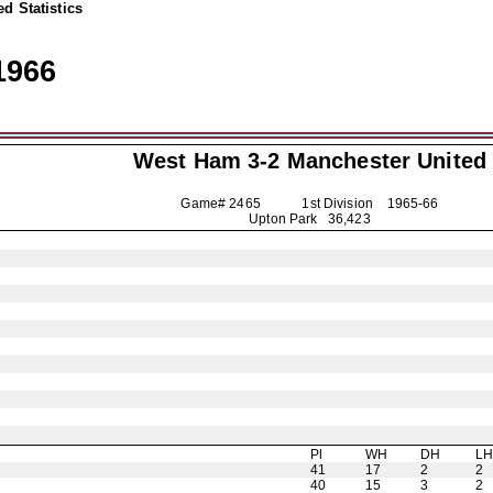
d Statistics
1966
West Ham 3-2
Manchester United
Game# 2465 1st Division
1965-66
Upton Park 36,423
Pl
WH
DH
L
41
17
2
2
40
15
3
2