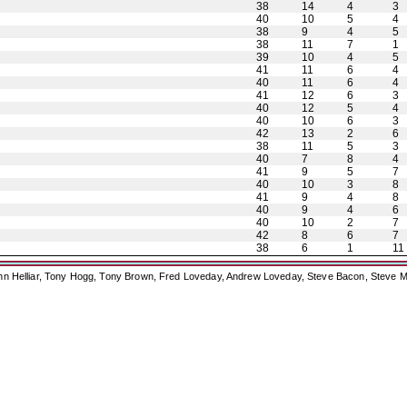
38
14
4
3
40
10
5
4
38
9
4
5
38
11
7
1
39
10
4
5
41
11
6
4
40
11
6
4
41
12
6
3
40
12
5
4
40
10
6
3
42
13
2
6
38
11
5
3
40
7
8
4
41
9
5
7
40
10
3
8
41
9
4
8
40
9
4
6
40
10
2
7
42
8
6
7
38
6
1
11
ohn Helliar, Tony Hogg, Tony Brown, Fred Loveday, Andrew Loveday, Steve Bacon, Steve M