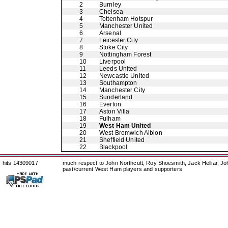
2
Burnley
3
Chelsea
4
Tottenham Hotspur
5
Manchester United
6
Arsenal
7
Leicester City
8
Stoke City
9
Nottingham Forest
10
Liverpool
11
Leeds United
12
Newcastle United
13
Southampton
14
Manchester City
15
Sunderland
16
Everton
17
Aston Villa
18
Fulham
19
West Ham United
20
West Bromwich Albion
21
Sheffield United
22
Blackpool
hits 14309017
much respect to John Northcutt, Roy Shoesmith, Jack Helliar, J
past/current West Ham players and supporters