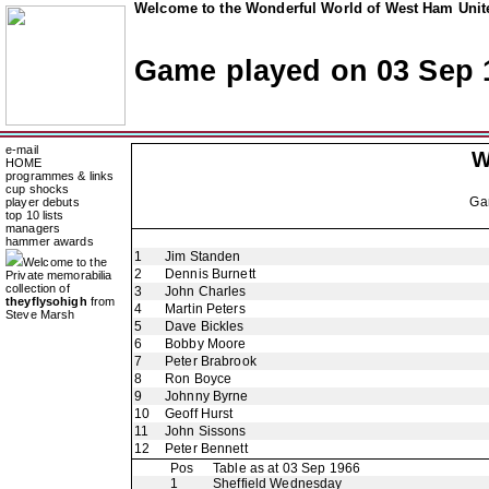
Welcome to the Wonderful World of West Ham Unite
Game played on 03 Sep 
e-mail
W
HOME
programmes & links
cup shocks
Ga
player debuts
top 10 lists
managers
hammer awards
1
Jim Standen
Welcome to the
2
Dennis Burnett
Private memorabilia
collection of
3
John Charles
theyflysohigh
from
4
Martin Peters
Steve Marsh
5
Dave Bickles
6
Bobby Moore
7
Peter Brabrook
8
Ron Boyce
9
Johnny Byrne
10
Geoff Hurst
11
John Sissons
12
Peter Bennett
Pos
Table as at 03 Sep 1966
1
Sheffield Wednesday