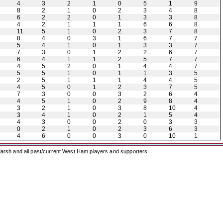
4
3
2
1
0
5
1
9
8
2
1
0
2
3
4
8
6
2
2
0
1
3
3
8
4
2
1
1
1
6
6
8
11
5
1
0
2
3
7
8
8
4
0
3
1
6
7
7
5
4
1
0
1
3
3
7
7
3
0
1
2
2
6
7
6
4
1
1
2
5
7
7
4
5
2
0
1
4
4
7
5
5
1
0
1
1
3
5
2
5
1
1
1
4
4
5
4
5
0
1
2
3
7
5
7
3
0
0
3
2
6
4
4
5
1
0
2
9
8
4
3
2
1
0
3
8
10
4
3
4
1
0
2
1
5
4
4
3
0
0
2
0
3
3
0
2
1
0
2
3
6
3
4
6
0
0
3
0
10
1
arsh and all past/current West Ham players and supporters