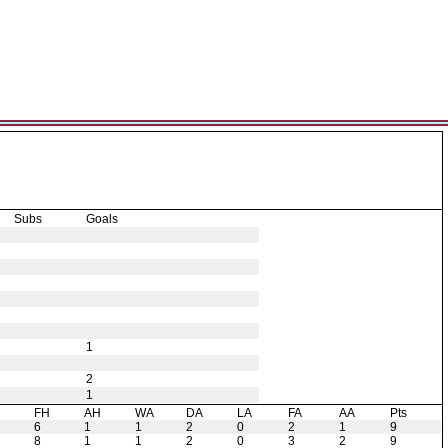
Subs
Goals
1
2
1
H
FH
AH
WA
DA
LA
FA
AA
Pts
6
1
1
2
0
2
1
9
8
1
1
2
0
3
2
9