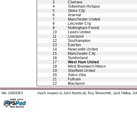
3
Chelsea
4
Tottenham Hotspur
5
Stoke City
6
Arsenal
7
Manchester United
8
Leicester City
9
Nottingham Forest
10
Leeds United
11
Liverpool
12
Southampton
13
Everton
14
Newcastle United
15
Manchester City
16
Sunderland
17
West Ham United
18
West Bromwich Albion
19
Sheffield United
20
Aston Villa
21
Fulham
22
Blackpool
hits 14303353
much respect to John Northcutt, Roy Shoesmith, Jack Helliar, J