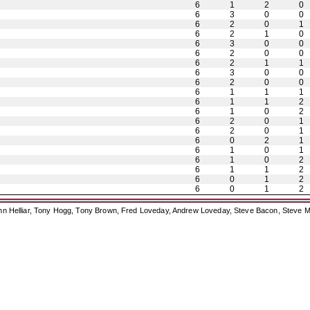
6
1
2
0
6
3
0
0
6
2
0
1
6
2
1
0
6
3
0
0
6
2
0
0
6
2
1
1
6
3
0
0
6
2
0
0
6
1
1
1
6
1
1
2
6
1
0
2
6
2
0
1
6
2
0
1
6
0
2
1
6
1
0
1
6
1
0
2
6
1
1
2
6
0
1
2
6
0
1
2
ohn Helliar, Tony Hogg, Tony Brown, Fred Loveday, Andrew Loveday, Steve Bacon, Steve M