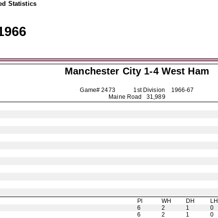
d Statistics
1966
Manchester City
1-4 West Ham
Game# 2473 1st Division
1966-67
Maine Road 31,989
Pl
WH
DH
L
6
2
1
0
6
2
1
0