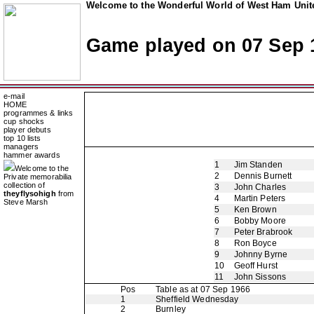
Welcome to the Wonderful World of West Ham Unite
Game played on 07 Sep 
e-mail
HOME
programmes & links
cup shocks
player debuts
top 10 lists
managers
hammer awards
1
Jim Standen
Welcome to the
2
Dennis Burnett
Private memorabilia
collection of
3
John Charles
theyflysohigh
from
4
Martin Peters
Steve Marsh
5
Ken Brown
6
Bobby Moore
7
Peter Brabrook
8
Ron Boyce
9
Johnny Byrne
10
Geoff Hurst
11
John Sissons
Pos
Table as at 07 Sep 1966
1
Sheffield Wednesday
2
Burnley