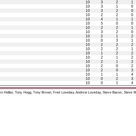
10
3
2
1
10
3
1
0
10
3
2
0
10
2
2
0
10
4
1
1
10
5
0
0
10
2
2
1
10
3
2
0
10
2
1
2
10
0
3
1
10
2
2
2
10
2
2
1
10
1
2
2
10
2
1
2
10
2
1
2
10
2
0
2
10
2
0
3
10
1
1
4
10
0
2
3
10
0
1
4
ohn Helliar, Tony Hogg, Tony Brown, Fred Loveday, Andrew Loveday, Steve Bacon, Steve M