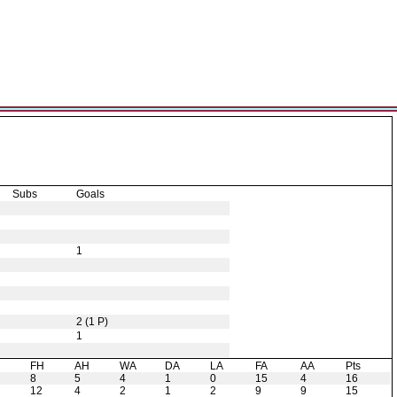
Subs
Goals
1
2 (1 P)
1
H
FH
AH
WA
DA
LA
FA
AA
Pts
8
5
4
1
0
15
4
16
12
4
2
1
2
9
9
15