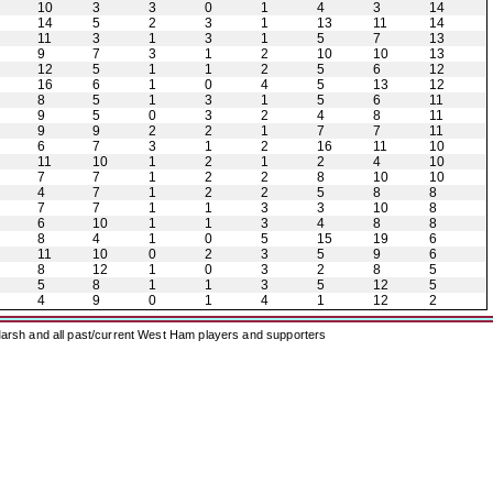
10
3
3
0
1
4
3
14
14
5
2
3
1
13
11
14
11
3
1
3
1
5
7
13
9
7
3
1
2
10
10
13
12
5
1
1
2
5
6
12
16
6
1
0
4
5
13
12
8
5
1
3
1
5
6
11
9
5
0
3
2
4
8
11
9
9
2
2
1
7
7
11
6
7
3
1
2
16
11
10
11
10
1
2
1
2
4
10
7
7
1
2
2
8
10
10
4
7
1
2
2
5
8
8
7
7
1
1
3
3
10
8
6
10
1
1
3
4
8
8
8
4
1
0
5
15
19
6
11
10
0
2
3
5
9
6
8
12
1
0
3
2
8
5
5
8
1
1
3
5
12
5
4
9
0
1
4
1
12
2
arsh and all past/current West Ham players and supporters