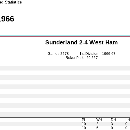
d Statistics
1966
Sunderland
2-4 West Ham
Game# 2478 1st Division
1966-67
Roker Park 29,227
Pl
WH
DH
L
10
2
3
0
10
5
0
0