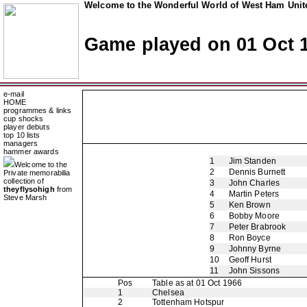
Welcome to the Wonderful World of West Ham Unite
Game played on 01 Oct 
e-mail
HOME
programmes & links
cup shocks
player debuts
top 10 lists
managers
hammer awards
1
Jim Standen
Welcome to the
2
Dennis Burnett
Private memorabilia
collection of
3
John Charles
theyflysohigh
from
4
Martin Peters
Steve Marsh
5
Ken Brown
6
Bobby Moore
7
Peter Brabrook
8
Ron Boyce
9
Johnny Byrne
10
Geoff Hurst
11
John Sissons
Pos
Table as at 01 Oct 1966
1
Chelsea
2
Tottenham Hotspur