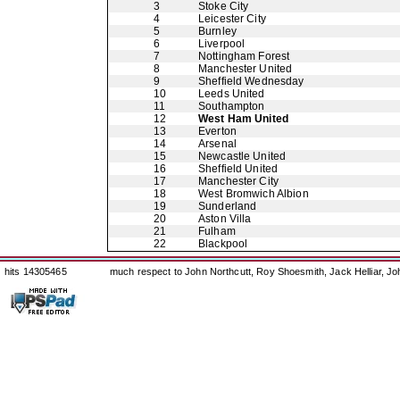
3
Stoke City
4
Leicester City
5
Burnley
6
Liverpool
7
Nottingham Forest
8
Manchester United
9
Sheffield Wednesday
10
Leeds United
11
Southampton
12
West Ham United
13
Everton
14
Arsenal
15
Newcastle United
16
Sheffield United
17
Manchester City
18
West Bromwich Albion
19
Sunderland
20
Aston Villa
21
Fulham
22
Blackpool
hits 14305465
much respect to John Northcutt, Roy Shoesmith, Jack Helliar, J