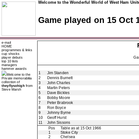
Welcome to the Wonderful World of West Ham Unite
Game played on 15 Oct 
e-mail
HOME
programmes & links
cup shocks
Ga
player debuts
top 10 lists
managers
hammer awards
1
Jim Standen
Welcome to the
2
Dennis Burnett
Private memorabilia
collection of
3
John Charles
theyflysohigh
from
4
Martin Peters
Steve Marsh
5
Dave Bickles
6
Bobby Moore
7
Peter Brabrook
8
Ron Boyce
9
Johnny Byrne
10
Geoff Hurst
11
John Sissons
Pos
Table as at 15 Oct 1966
1
Stoke City
2
Chelsea