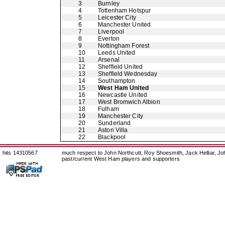
3
Burnley
4
Tottenham Hotspur
5
Leicester City
6
Manchester United
7
Liverpool
8
Everton
9
Nottingham Forest
10
Leeds United
11
Arsenal
12
Sheffield United
13
Sheffield Wednesday
14
Southampton
15
West Ham United
16
Newcastle United
17
West Bromwich Albion
18
Fulham
19
Manchester City
20
Sunderland
21
Aston Villa
22
Blackpool
hits 14310567
much respect to John Northcutt, Roy Shoesmith, Jack Helliar, J
past/current West Ham players and supporters