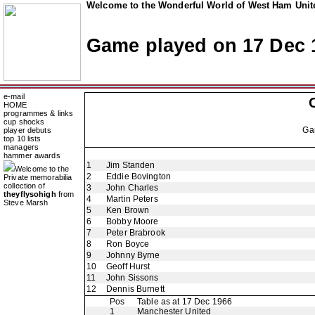
Welcome to the Wonderful World of West Ham Unite
Game played on 17 Dec 
e-mail
HOME
programmes & links
cup shocks
Ga
player debuts
top 10 lists
managers
hammer awards
1
Jim Standen
Welcome to the
2
Eddie Bovington
Private memorabilia
collection of
3
John Charles
theyflysohigh
from
4
Martin Peters
Steve Marsh
5
Ken Brown
6
Bobby Moore
7
Peter Brabrook
8
Ron Boyce
9
Johnny Byrne
10
Geoff Hurst
11
John Sissons
12
Dennis Burnett
Pos
Table as at 17 Dec 1966
1
Manchester United