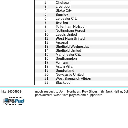
2
Chelsea
3
Liverpool
4
Stoke City
5
Burnley
6
Leicester City
7
Everton
8
Tottenham Hotspur
9
Nottingham Forest
10
Leeds United
11
West Ham United
12
Arsenal
13
Sheffield Wednesday
14
Sheffield United
15
Manchester City
16
Southampton
17
Fulham
18
Aston Villa
19
Sunderland
20
Newcastle United
21
West Bromwich Albion
22
Blackpool
hits 14304969
much respect to John Northcutt, Roy Shoesmith, Jack Helliar, J
past/current West Ham players and supporters