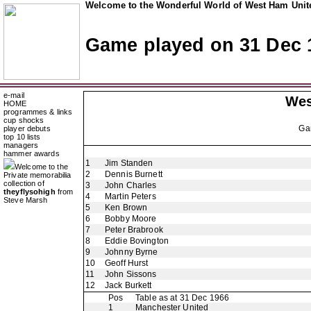
Welcome to the Wonderful World of West Ham Unite
Game played on 31 Dec 
e-mail
Wes
HOME
programmes & links
cup shocks
Ga
player debuts
top 10 lists
managers
hammer awards
1
Jim Standen
Welcome to the
2
Dennis Burnett
Private memorabilia
collection of
3
John Charles
theyflysohigh
from
4
Martin Peters
Steve Marsh
5
Ken Brown
6
Bobby Moore
7
Peter Brabrook
8
Eddie Bovington
9
Johnny Byrne
10
Geoff Hurst
11
John Sissons
12
Jack Burkett
Pos
Table as at 31 Dec 1966
1
Manchester United