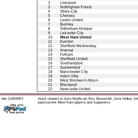
2
Liverpool
3
Nottingham Forest
4
Stoke City
5
Chelsea
6
Leeds United
7
Burnley
8
Tottenham Hotspur
9
Leicester City
10
West Ham United
11
Everton
12
Sheffield Wednesday
13
Arsenal
14
Fulham
15
Sheffield United
16
Southampton
17
Sunderland
18
Manchester City
19
Aston Villa
20
West Bromwich Albion
21
Blackpool
22
Newcastle United
hits 14303993
much respect to John Northcutt, Roy Shoesmith, Jack Helliar, J
past/current West Ham players and supporters