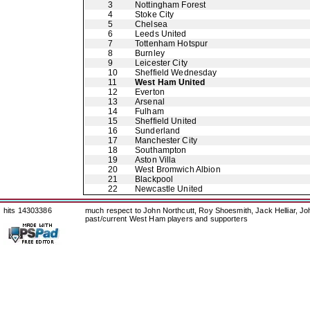
3
Nottingham Forest
4
Stoke City
5
Chelsea
6
Leeds United
7
Tottenham Hotspur
8
Burnley
9
Leicester City
10
Sheffield Wednesday
11
West Ham United
12
Everton
13
Arsenal
14
Fulham
15
Sheffield United
16
Sunderland
17
Manchester City
18
Southampton
19
Aston Villa
20
West Bromwich Albion
21
Blackpool
22
Newcastle United
hits 14303386
much respect to John Northcutt, Roy Shoesmith, Jack Helliar, J
past/current West Ham players and supporters