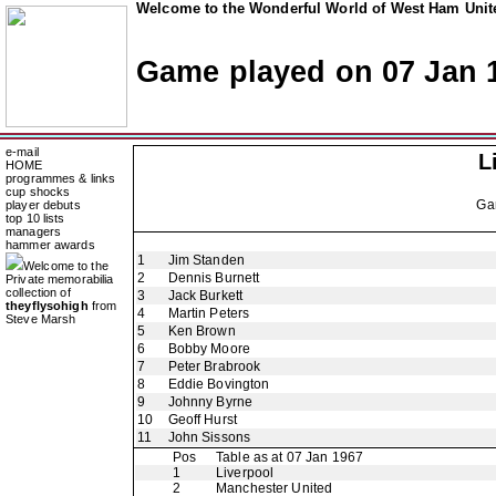
Welcome to the Wonderful World of West Ham Unite
Game played on 07 Jan 
e-mail
L
HOME
programmes & links
cup shocks
Ga
player debuts
top 10 lists
managers
hammer awards
1
Jim Standen
Welcome to the
2
Dennis Burnett
Private memorabilia
collection of
3
Jack Burkett
theyflysohigh
from
4
Martin Peters
Steve Marsh
5
Ken Brown
6
Bobby Moore
7
Peter Brabrook
8
Eddie Bovington
9
Johnny Byrne
10
Geoff Hurst
11
John Sissons
Pos
Table as at 07 Jan 1967
1
Liverpool
2
Manchester United