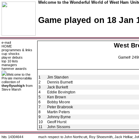
Welcome to the Wonderful World of West Ham Unite
Game played on 18 Jan 
e-mail
West Br
HOME
programmes & links
cup shocks
Game# 249
player debuts
top 10 lists
managers
hammer awards
Welcome to the
1
Jim Standen
Private memorabilia
collection of
2
Dennis Burnett
theyflysohigh
from
3
Jack Burkett
Steve Marsh
4
Eddie Bovington
5
Ken Brown
6
Bobby Moore
7
Peter Brabrook
8
Martin Peters
9
Johnny Byrne
10
Geoff Hurst
11
John Sissons
hits 14304644
much respect to John Northcutt, Roy Shoesmith, Jack Helliar, J