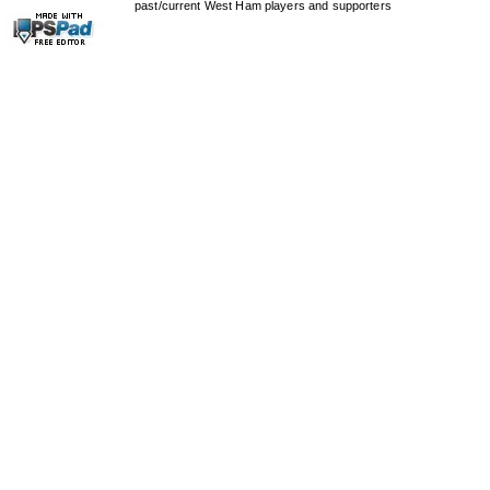
past/current West Ham players and supporters