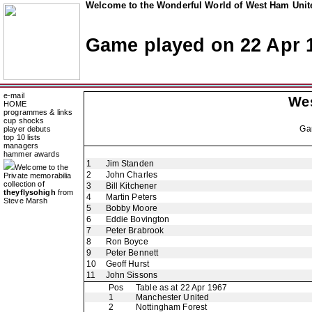
Welcome to the Wonderful World of West Ham Unite
Game played on 22 Apr 
e-mail
We
HOME
programmes & links
cup shocks
Ga
player debuts
top 10 lists
managers
hammer awards
1
Jim Standen
Welcome to the
2
John Charles
Private memorabilia
collection of
3
Bill Kitchener
theyflysohigh
from
4
Martin Peters
Steve Marsh
5
Bobby Moore
6
Eddie Bovington
7
Peter Brabrook
8
Ron Boyce
9
Peter Bennett
10
Geoff Hurst
11
John Sissons
Pos
Table as at 22 Apr 1967
1
Manchester United
2
Nottingham Forest