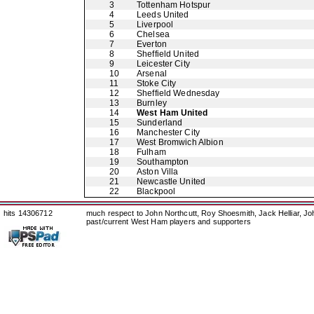
3
Tottenham Hotspur
4
Leeds United
5
Liverpool
6
Chelsea
7
Everton
8
Sheffield United
9
Leicester City
10
Arsenal
11
Stoke City
12
Sheffield Wednesday
13
Burnley
14
West Ham United
15
Sunderland
16
Manchester City
17
West Bromwich Albion
18
Fulham
19
Southampton
20
Aston Villa
21
Newcastle United
22
Blackpool
hits 14306712
much respect to John Northcutt, Roy Shoesmith, Jack Helliar, J
past/current West Ham players and supporters