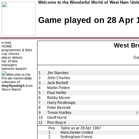
Welcome to the Wonderful World of West Ham Unite
Game played on 28 Apr 
e-mail
West Br
HOME
programmes & links
cup shocks
Ga
player debuts
top 10 lists
managers
hammer awards
1
Jim Standen
Welcome to the
2
John Charles
Private memorabilia
collection of
3
Jack Burkett
theyflysohigh
from
4
Martin Peters
Steve Marsh
5
Paul Heffer
6
Bobby Moore
7
Harry Redknapp
8
Peter Bennett
9
Trevor Hartley
(
10
Geoff Hurst
11
Ron Boyce
Pos
Table as at 28 Apr 1967
1
Manchester United
2
Nottingham Forest