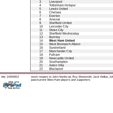
3
Liverpool
4
Tottenham Hotspur
5
Leeds United
6
Chelsea
7
Everton
8
Arsenal
9
Sheffield United
10
Leicester City
11
Stoke City
12
Sheffield Wednesday
13
Burnley
14
West Ham United
15
West Bromwich Albion
16
Sunderland
17
Manchester City
18
Fulham
19
Newcastle United
20
Southampton
21
Aston Villa
22
Blackpool
hits 14304002
much respect to John Northcutt, Roy Shoesmith, Jack Helliar, J
past/current West Ham players and supporters