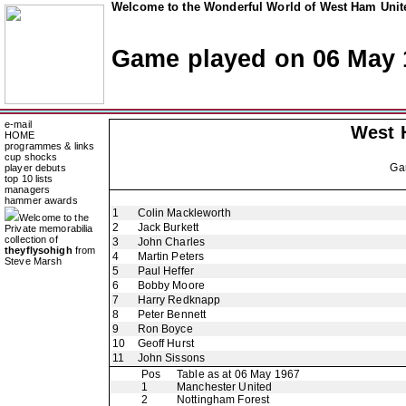
Welcome to the Wonderful World of West Ham Unite
Game played on 06 May 
e-mail
West 
HOME
programmes & links
cup shocks
Ga
player debuts
top 10 lists
managers
hammer awards
1
Colin Mackleworth
Welcome to the
2
Jack Burkett
Private memorabilia
collection of
3
John Charles
theyflysohigh
from
4
Martin Peters
Steve Marsh
5
Paul Heffer
6
Bobby Moore
7
Harry Redknapp
8
Peter Bennett
9
Ron Boyce
10
Geoff Hurst
11
John Sissons
Pos
Table as at 06 May 1967
1
Manchester United
2
Nottingham Forest