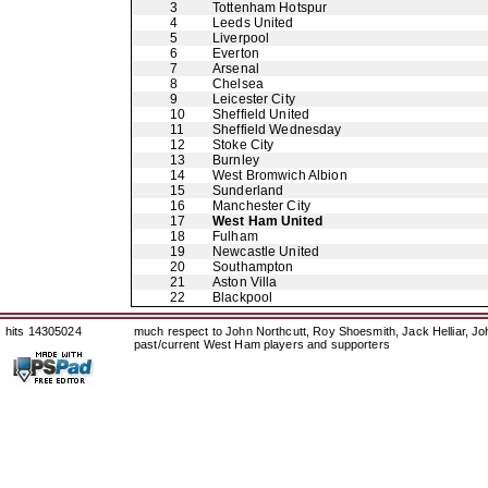
3
Tottenham Hotspur
4
Leeds United
5
Liverpool
6
Everton
7
Arsenal
8
Chelsea
9
Leicester City
10
Sheffield United
11
Sheffield Wednesday
12
Stoke City
13
Burnley
14
West Bromwich Albion
15
Sunderland
16
Manchester City
17
West Ham United
18
Fulham
19
Newcastle United
20
Southampton
21
Aston Villa
22
Blackpool
hits 14305024
much respect to John Northcutt, Roy Shoesmith, Jack Helliar, J
past/current West Ham players and supporters