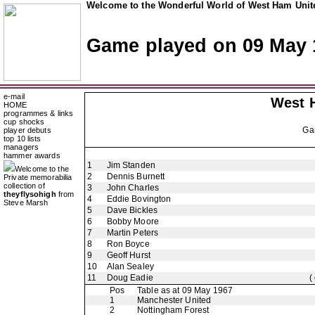
Welcome to the Wonderful World of West Ham Unite
Game played on 09 May 
e-mail
West 
HOME
programmes & links
cup shocks
Ga
player debuts
top 10 lists
managers
hammer awards
1
Jim Standen
Welcome to the
2
Dennis Burnett
Private memorabilia
collection of
3
John Charles
theyflysohigh
from
4
Eddie Bovington
Steve Marsh
5
Dave Bickles
6
Bobby Moore
7
Martin Peters
8
Ron Boyce
9
Geoff Hurst
10
Alan Sealey
11
Doug Eadie
(
Pos
Table as at 09 May 1967
1
Manchester United
2
Nottingham Forest