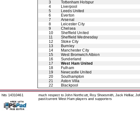
3
Tottenham Hotspur
4
Liverpool
5
Leeds United
6
Everton
7
Arsenal
8
Leicester City
9
Chelsea
10
Sheffield United
11
Sheffield Wednesday
12
Stoke City
13
Burnley
14
Manchester City
15
West Bromwich Albion
16
Sunderland
17
West Ham United
18
Fulham
19
Newcastle United
20
Southampton
21
Aston Villa
22
Blackpool
hits 14310461
much respect to John Northcutt, Roy Shoesmith, Jack Helliar, J
past/current West Ham players and supporters