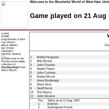
Welcome to the Wonderful World of West Ham Unite
Game played on 21 Aug 
e-mail
HOME
programmes & links
cup shocks
Ga
player debuts
top 10 lists
managers
hammer awards
1
Bobby Ferguson
Welcome to the
2
Billy Bonds
Private memorabilia
collection of
3
John Charles
theyflysohigh
from
4
Martin Peters
Steve Marsh
5
John Cushley
6
Bobby Moore
7
Harry Redknapp
8
Brian Dear
9
Geoff Hurst
10
Ron Boyce
11
John Sissons
Pos
Table as at 21 Aug 1967
1
Everton
2
Nottingham Forest