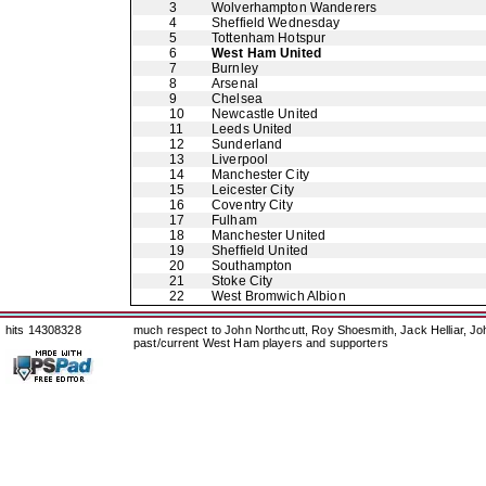
3
Wolverhampton Wanderers
4
Sheffield Wednesday
5
Tottenham Hotspur
6
West Ham United
7
Burnley
8
Arsenal
9
Chelsea
10
Newcastle United
11
Leeds United
12
Sunderland
13
Liverpool
14
Manchester City
15
Leicester City
16
Coventry City
17
Fulham
18
Manchester United
19
Sheffield United
20
Southampton
21
Stoke City
22
West Bromwich Albion
hits 14308328
much respect to John Northcutt, Roy Shoesmith, Jack Helliar, J
past/current West Ham players and supporters