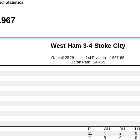
d Statistics
1967
West Ham 3-4
Stoke City
Game# 2529 1st Division
1967-68
Upton Park 24,469
Pl
WH
DH
L
11
4
2
0
11
5
0
0