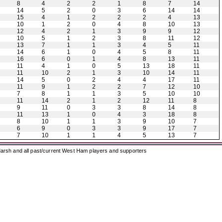
8
4
2
2
1
8
7
14
14
5
2
0
3
6
14
14
15
4
1
2
2
2
4
13
10
1
2
0
4
8
10
13
12
4
2
1
3
9
9
12
10
5
1
2
3
8
11
12
13
7
1
1
3
4
5
11
14
6
1
0
4
5
8
11
16
6
0
1
4
8
13
11
11
4
1
0
5
13
18
11
11
10
2
1
3
10
14
11
14
5
0
2
4
4
17
11
11
9
1
2
2
7
12
10
7
8
1
1
3
5
10
10
11
14
2
1
2
12
11
8
9
11
0
3
3
8
14
8
11
13
1
0
4
3
18
8
8
10
1
1
3
9
10
7
6
9
0
3
3
9
17
7
7
10
1
1
4
5
13
7
arsh and all past/current West Ham players and supporters