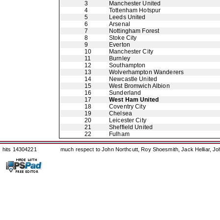
3
Manchester United
4
Tottenham Hotspur
5
Leeds United
6
Arsenal
7
Nottingham Forest
8
Stoke City
9
Everton
10
Manchester City
11
Burnley
12
Southampton
13
Wolverhampton Wanderers
14
Newcastle United
15
West Bromwich Albion
16
Sunderland
17
West Ham United
18
Coventry City
19
Chelsea
20
Leicester City
21
Sheffield United
22
Fulham
hits 14304221
much respect to John Northcutt, Roy Shoesmith, Jack Helliar, J