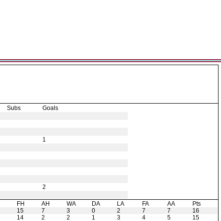
Subs
Goals
1
2
H
FH
AH
WA
DA
LA
FA
AA
Pts
15
7
3
0
2
7
7
16
14
2
2
1
3
4
5
15