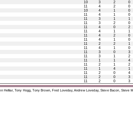
10
3
2
0
11
4
2
0
10
4
1
0
11
4
1
0
11
3
1
1
11
3
2
0
11
4
0
2
11
4
1
1
11
4
2
0
11
4
1
0
11
2
2
1
11
4
1
0
11
3
0
3
11
3
1
2
11
1
1
4
11
2
1
2
11
1
4
1
11
2
0
4
11
2
0
3
11
2
0
3
ohn Helliar, Tony Hogg, Tony Brown, Fred Loveday, Andrew Loveday, Steve Bacon, Steve M