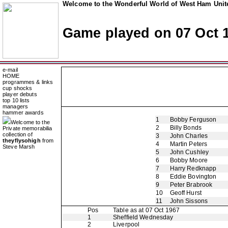
Welcome to the Wonderful World of West Ham Unite
Game played on 07 Oct 
e-mail
HOME
programmes & links
cup shocks
player debuts
top 10 lists
managers
hammer awards
1
Bobby Ferguson
Welcome to the
2
Billy Bonds
Private memorabilia
collection of
3
John Charles
theyflysohigh
from
4
Martin Peters
Steve Marsh
5
John Cushley
6
Bobby Moore
7
Harry Redknapp
8
Eddie Bovington
9
Peter Brabrook
10
Geoff Hurst
11
John Sissons
Pos
Table as at 07 Oct 1967
1
Sheffield Wednesday
2
Liverpool