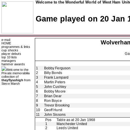
Welcome to the Wonderful World of West Ham Unite
Game played on 20 Jan 
e-mail
Wolverha
HOME
programmes & links
cup shocks
Ga
player debuts
top 10 lists
managers
hammer awards
1
Bobby Ferguson
Welcome to the
2
Billy Bonds
Private memorabilia
collection of
3
Frank Lampard
theyflysohigh
from
4
Martin Peters
Steve Marsh
5
John Cushley
6
Bobby Moore
7
Brian Dear
8
Ron Boyce
9
Trevor Brooking
10
Geoff Hurst
11
John Sissons
Pos
Table as at 20 Jan 1968
1
Manchester United
2
Leeds United