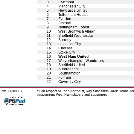
3
Liverpool
4
Manchester City
5
Newcastle United
6
Tottenham Hotspur
7
Everton
8
Arsenal
9
Nottingham Forest
10
West Bromwich Albion
11
Sheffield Wednesday
12
Burnley
13
Leicester City
14
Chelsea
15
Stoke City
16
West Ham United
17
Wolverhampton Wanderers
18
Sheffield United
19
Sunderland
20
Southampton
21
Fulham
22
Coventry City
hits 14309037
much respect to John Northcutt, Roy Shoesmith, Jack Helliar, J
past/current West Ham players and supporters