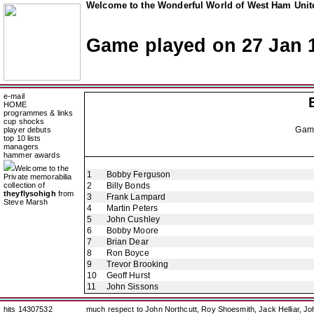
Welcome to the Wonderful World of West Ham Unite
Game played on 27 Jan 
e-mail
HOME
programmes & links
cup shocks
Gam
player debuts
top 10 lists
managers
hammer awards
Welcome to the
1
Bobby Ferguson
Private memorabilia
collection of
2
Billy Bonds
theyflysohigh
from
3
Frank Lampard
Steve Marsh
4
Martin Peters
5
John Cushley
6
Bobby Moore
7
Brian Dear
8
Ron Boyce
9
Trevor Brooking
10
Geoff Hurst
11
John Sissons
hits 14307532
much respect to John Northcutt, Roy Shoesmith, Jack Helliar, J