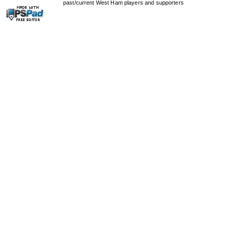
past/current West Ham players and supporters