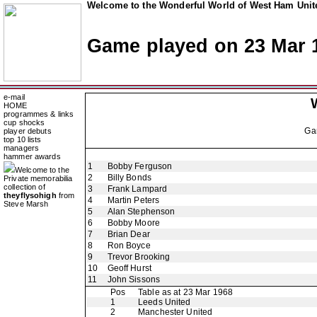
Welcome to the Wonderful World of West Ham Unite
Game played on 23 Mar 
e-mail
HOME
programmes & links
cup shocks
Ga
player debuts
top 10 lists
managers
hammer awards
1
Bobby Ferguson
Welcome to the
2
Billy Bonds
Private memorabilia
collection of
3
Frank Lampard
theyflysohigh
from
4
Martin Peters
Steve Marsh
5
Alan Stephenson
6
Bobby Moore
7
Brian Dear
8
Ron Boyce
9
Trevor Brooking
10
Geoff Hurst
11
John Sissons
Pos
Table as at 23 Mar 1968
1
Leeds United
2
Manchester United