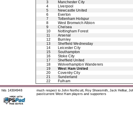
3
Manchester City
4
Liverpool
5
Newcastle United
6
Everton
7
Tottenham Hotspur
8
West Bromwich Albion
9
Chelsea
10
Nottingham Forest
11
Arsenal
12
Burnley
13
Sheffield Wednesday
14
Leicester City
15
Southampton
16
Stoke City
17
Sheffield United
18
Wolverhampton Wanderers
19
West Ham United
20
Coventry City
21
Sunderland
22
Fulham
hits 14304948
much respect to John Northcutt, Roy Shoesmith, Jack Helliar, J
past/current West Ham players and supporters