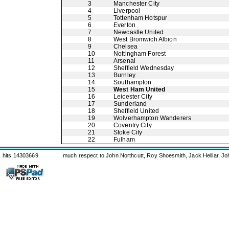
3
Manchester City
4
Liverpool
5
Tottenham Hotspur
6
Everton
7
Newcastle United
8
West Bromwich Albion
9
Chelsea
10
Nottingham Forest
11
Arsenal
12
Sheffield Wednesday
13
Burnley
14
Southampton
15
West Ham United
16
Leicester City
17
Sunderland
18
Sheffield United
19
Wolverhampton Wanderers
20
Coventry City
21
Stoke City
22
Fulham
hits 14303669
much respect to John Northcutt, Roy Shoesmith, Jack Helliar, J