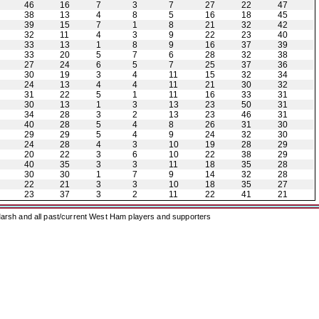
46
16
7
3
7
27
22
47
38
13
4
8
5
16
18
45
39
15
7
1
8
21
32
42
32
11
4
3
9
22
23
40
33
13
1
8
9
16
37
39
33
20
5
7
6
28
32
38
27
24
6
5
7
25
37
36
30
19
3
4
11
15
32
34
24
13
4
4
11
21
30
32
31
22
5
1
11
16
33
31
30
13
1
3
13
23
50
31
34
28
3
2
13
23
46
31
40
28
5
4
8
26
31
30
29
29
5
4
9
24
32
30
24
28
4
3
10
19
28
29
20
22
3
6
10
22
38
29
40
35
3
3
11
18
35
28
30
30
1
7
9
14
32
28
22
21
3
3
10
18
35
27
23
37
3
2
11
22
41
21
arsh and all past/current West Ham players and supporters