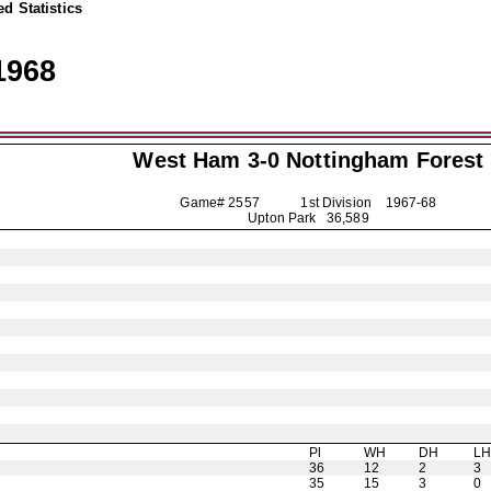
d Statistics
1968
West Ham 3-0
Nottingham Forest
Game# 2557 1st Division
1967-68
Upton Park 36,589
Pl
WH
DH
L
36
12
2
3
35
15
3
0