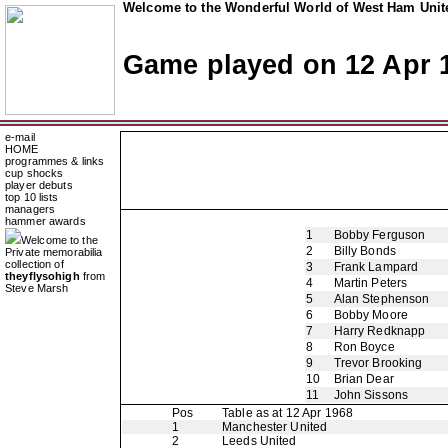
Welcome to the Wonderful World of West Ham Unite
Game played on 12 Apr 
e-mail
HOME
programmes & links
cup shocks
player debuts
top 10 lists
managers
hammer awards
1
Bobby Ferguson
Welcome to the
2
Billy Bonds
Private memorabilia
collection of
3
Frank Lampard
theyflysohigh
from
4
Martin Peters
Steve Marsh
5
Alan Stephenson
6
Bobby Moore
7
Harry Redknapp
8
Ron Boyce
9
Trevor Brooking
10
Brian Dear
11
John Sissons
Pos
Table as at 12 Apr 1968
1
Manchester United
2
Leeds United