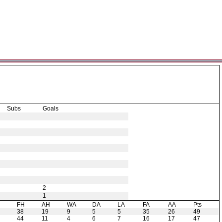
Subs
Goals
2
1
H
FH
AH
WA
DA
LA
FA
AA
Pts
38
19
9
5
5
35
26
49
44
11
4
6
7
16
17
47