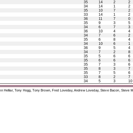
35
14
2
2
34
14
1
2
35
10
7
2
33
14
1
2
36
11
7
0
35
9
3
5
34
6
7
3
36
10
4
4
34
7
6
2
35
6
8
4
34
10
6
1
36
9
5
4
34
7
2
8
35
5
6
6
35
6
6
6
35
7
3
6
35
8
3
7
35
7
5
6
33
8
2
7
34
5
3
10
ohn Helliar, Tony Hogg, Tony Brown, Fred Loveday, Andrew Loveday, Steve Bacon, Steve M