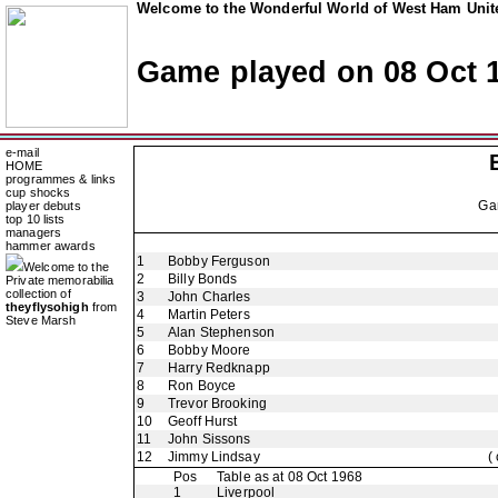
Welcome to the Wonderful World of West Ham Unite
Game played on 08 Oct 
e-mail
HOME
programmes & links
cup shocks
Ga
player debuts
top 10 lists
managers
hammer awards
1
Bobby Ferguson
Welcome to the
2
Billy Bonds
Private memorabilia
collection of
3
John Charles
theyflysohigh
from
4
Martin Peters
Steve Marsh
5
Alan Stephenson
6
Bobby Moore
7
Harry Redknapp
8
Ron Boyce
9
Trevor Brooking
10
Geoff Hurst
11
John Sissons
12
Jimmy Lindsay
(
Pos
Table as at 08 Oct 1968
1
Liverpool