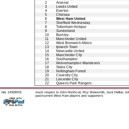
2
Arsenal
3
Leeds United
4
Everton
5
Chelsea
6
West Ham United
7
Sheffield Wednesday
8
Tottenham Hotspur
9
Sunderland
10
Burnley
11
Manchester United
12
West Bromwich Albion
13
Ipswich Town
14
Newcastle United
15
Manchester City
16
Southampton
17
Wolverhampton Wanderers
18
Stoke City
19
Nottingham Forest
20
Coventry City
21
Leicester City
22
Queens Park Rangers
hits 14309035
much respect to John Northcutt, Roy Shoesmith, Jack Helliar, J
past/current West Ham players and supporters