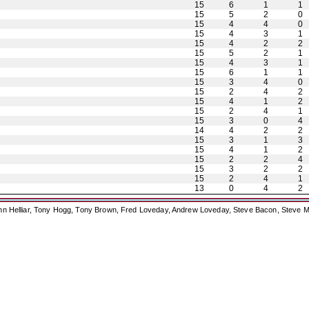
15
6
1
1
15
5
2
0
15
4
4
0
15
4
3
1
15
4
2
2
15
5
2
1
15
4
3
1
15
6
1
1
15
3
4
0
15
2
4
2
15
4
1
2
15
2
4
1
15
3
0
4
14
4
2
2
15
3
1
3
15
4
1
2
15
2
2
4
15
3
2
2
15
2
4
1
13
0
4
2
ohn Helliar, Tony Hogg, Tony Brown, Fred Loveday, Andrew Loveday, Steve Bacon, Steve M