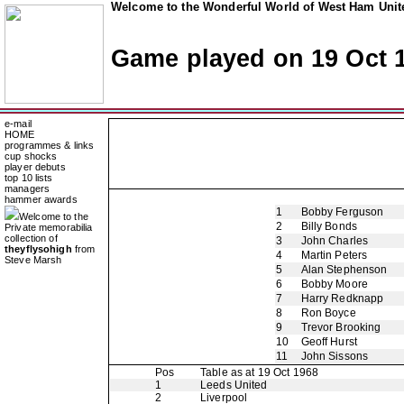
Welcome to the Wonderful World of West Ham Unite
Game played on 19 Oct 
e-mail
HOME
programmes & links
cup shocks
player debuts
top 10 lists
managers
hammer awards
1
Bobby Ferguson
Welcome to the
2
Billy Bonds
Private memorabilia
collection of
3
John Charles
theyflysohigh
from
4
Martin Peters
Steve Marsh
5
Alan Stephenson
6
Bobby Moore
7
Harry Redknapp
8
Ron Boyce
9
Trevor Brooking
10
Geoff Hurst
11
John Sissons
Pos
Table as at 19 Oct 1968
1
Leeds United
2
Liverpool