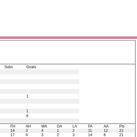
Subs
Goals
1
1
6
H
FH
AH
WA
DA
LA
FA
AA
Pts
14
3
4
1
2
11
12
22
17
4
3
2
3
14
6
21