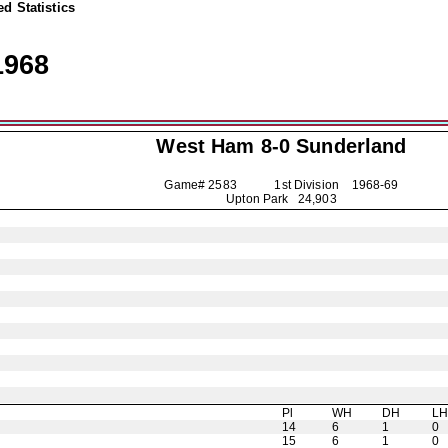
d Statistics
1968
West Ham 8-0
Sunderland
Game# 2583 1st Division
1968-69
Upton Park 24,903
Pl
WH
DH
L
14
6
1
0
15
6
1
0