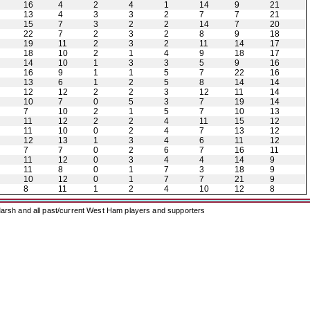
16
4
2
4
1
14
9
21
13
4
3
3
2
7
7
21
15
7
3
2
2
14
7
20
22
7
2
3
2
8
9
18
19
11
2
3
2
11
14
17
18
10
2
1
4
9
18
17
14
10
1
3
3
5
9
16
16
9
1
1
5
7
22
16
13
6
1
2
5
8
14
14
12
12
2
2
3
12
11
14
10
7
0
5
3
7
19
14
7
10
2
1
5
7
10
13
11
12
2
2
4
11
15
12
11
10
0
2
4
7
13
12
12
13
1
3
4
6
11
12
7
7
0
2
6
7
16
11
11
12
0
3
4
4
14
9
11
8
0
1
7
3
18
9
10
12
0
1
7
7
21
9
8
11
1
2
4
10
12
8
arsh and all past/current West Ham players and supporters