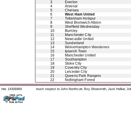
3
Everton
4
Arsenal
5
Chelsea
6
West Ham United
7
Tottenham Hotspur
8
West Bromwich Albion
9
Sheffield Wednesday
10
Burnley
11
Manchester City
12
Newcastle United
13
Sunderland
14
Wolverhampton Wanderers
15
Ipswich Town
16
Manchester United
17
Southampton
18
Stoke City
19
Coventry City
20
Leicester City
21
Queens Park Rangers
22
Nottingham Forest
hits 14306986
much respect to John Northcutt, Roy Shoesmith, Jack Helliar, J