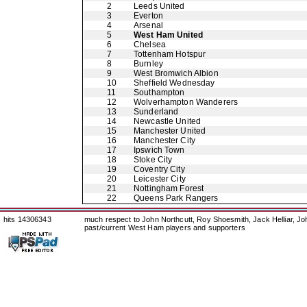
2
Leeds United
3
Everton
4
Arsenal
5
West Ham United
6
Chelsea
7
Tottenham Hotspur
8
Burnley
9
West Bromwich Albion
10
Sheffield Wednesday
11
Southampton
12
Wolverhampton Wanderers
13
Sunderland
14
Newcastle United
15
Manchester United
16
Manchester City
17
Ipswich Town
18
Stoke City
19
Coventry City
20
Leicester City
21
Nottingham Forest
22
Queens Park Rangers
hits 14306343
much respect to John Northcutt, Roy Shoesmith, Jack Helliar, J
past/current West Ham players and supporters