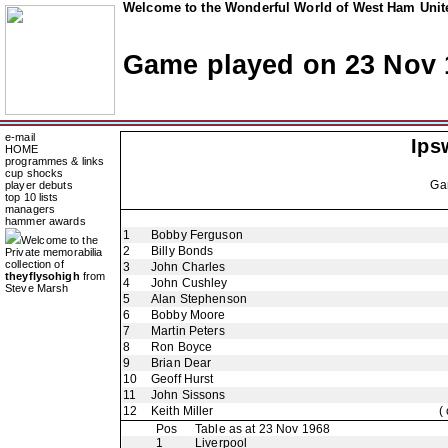
Welcome to the Wonderful World of West Ham Unite
Game played on 23 Nov 
e-mail
Ips
HOME
programmes & links
cup shocks
Ga
player debuts
top 10 lists
managers
hammer awards
1
Bobby Ferguson
Welcome to the
2
Billy Bonds
Private memorabilia
collection of
3
John Charles
theyflysohigh
from
4
John Cushley
Steve Marsh
5
Alan Stephenson
6
Bobby Moore
7
Martin Peters
8
Ron Boyce
9
Brian Dear
10
Geoff Hurst
11
John Sissons
12
Keith Miller
(
Pos
Table as at 23 Nov 1968
1
Liverpool