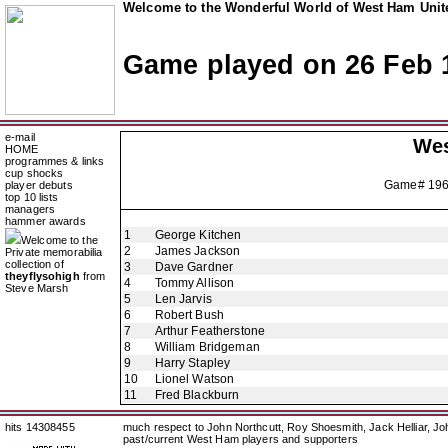
Welcome to the Wonderful World of West Ham Unite
Game played on 26 Feb 
e-mail
Wes
HOME
programmes & links
cup shocks
Game# 19
player debuts
top 10 lists
managers
hammer awards
1
George Kitchen
Welcome to the
2
James Jackson
Private memorabilia
collection of
3
Dave Gardner
theyflysohigh
from
4
Tommy Allison
Steve Marsh
5
Len Jarvis
6
Robert Bush
7
Arthur Featherstone
8
William Bridgeman
9
Harry Stapley
10
Lionel Watson
11
Fred Blackburn
hits 14308455
much respect to John Northcutt, Roy Shoesmith, Jack Helliar, J
past/current West Ham players and supporters