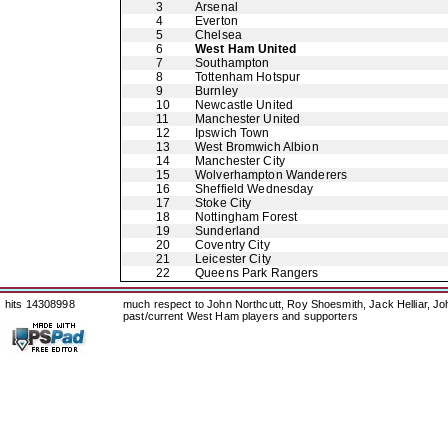
3
Arsenal
4
Everton
5
Chelsea
6
West Ham United
7
Southampton
8
Tottenham Hotspur
9
Burnley
10
Newcastle United
11
Manchester United
12
Ipswich Town
13
West Bromwich Albion
14
Manchester City
15
Wolverhampton Wanderers
16
Sheffield Wednesday
17
Stoke City
18
Nottingham Forest
19
Sunderland
20
Coventry City
21
Leicester City
22
Queens Park Rangers
hits 14308998
much respect to John Northcutt, Roy Shoesmith, Jack Helliar, J
past/current West Ham players and supporters