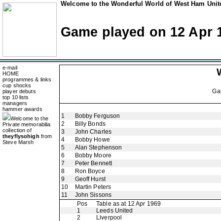
Welcome to the Wonderful World of West Ham Unite
Game played on 12 Apr 
e-mail
HOME
programmes & links
cup shocks
Ga
player debuts
top 10 lists
managers
hammer awards
1
Bobby Ferguson
Welcome to the
2
Billy Bonds
Private memorabilia
collection of
3
John Charles
theyflysohigh
from
4
Bobby Howe
Steve Marsh
5
Alan Stephenson
6
Bobby Moore
7
Peter Bennett
8
Ron Boyce
9
Geoff Hurst
10
Martin Peters
11
John Sissons
Pos
Table as at 12 Apr 1969
1
Leeds United
2
Liverpool