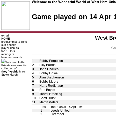
Welcome to the Wonderful World of West Ham Unite
Game played on 14 Apr 
e-mail
West Br
HOME
programmes & links
cup shocks
Ga
player debuts
top 10 lists
managers
hammer awards
1
Bobby Ferguson
Welcome to the
2
Billy Bonds
Private memorabilia
collection of
3
John Charles
theyflysohigh
from
4
Bobby Howe
Steve Marsh
5
Alan Stephenson
6
Bobby Moore
7
Harry Redknapp
8
Ron Boyce
9
Trevor Brooking
10
Geoff Hurst
11
Martin Peters
Pos
Table as at 14 Apr 1969
1
Leeds United
2
Liverpool