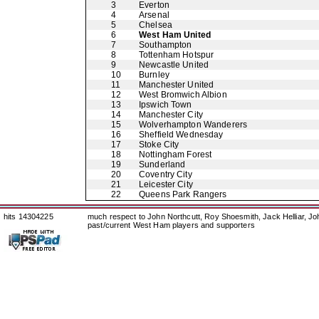
3
Everton
4
Arsenal
5
Chelsea
6
West Ham United
7
Southampton
8
Tottenham Hotspur
9
Newcastle United
10
Burnley
11
Manchester United
12
West Bromwich Albion
13
Ipswich Town
14
Manchester City
15
Wolverhampton Wanderers
16
Sheffield Wednesday
17
Stoke City
18
Nottingham Forest
19
Sunderland
20
Coventry City
21
Leicester City
22
Queens Park Rangers
hits 14304225
much respect to John Northcutt, Roy Shoesmith, Jack Helliar, J
past/current West Ham players and supporters