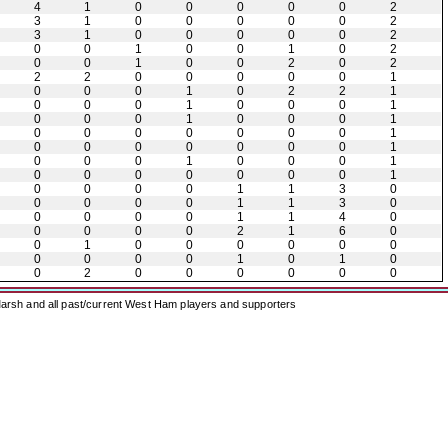
4
1
0
0
0
0
0
2
3
1
0
0
0
0
0
2
3
1
0
0
0
0
0
2
0
0
1
0
0
1
0
2
0
0
1
0
0
2
0
2
2
2
0
0
0
0
0
1
0
0
0
1
0
2
2
1
0
0
0
1
0
0
0
1
0
0
0
1
0
0
0
1
0
0
0
0
0
0
0
1
0
0
0
0
0
0
0
1
0
0
0
1
0
0
0
1
0
0
0
0
0
0
0
1
0
0
0
0
1
1
3
0
0
0
0
0
1
1
3
0
0
0
0
0
1
1
4
0
0
0
0
0
2
1
6
0
0
1
0
0
0
0
0
0
0
0
0
0
1
0
1
0
0
2
0
0
0
0
0
0
arsh and all past/current West Ham players and supporters