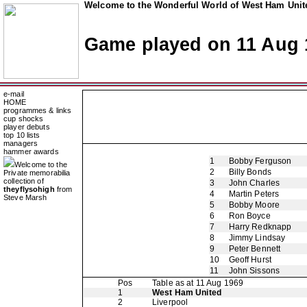
Welcome to the Wonderful World of West Ham Unite
Game played on 11 Aug 
e-mail
HOME
programmes & links
cup shocks
player debuts
top 10 lists
managers
hammer awards
1
Bobby Ferguson
Welcome to the
2
Billy Bonds
Private memorabilia
collection of
3
John Charles
theyflysohigh
from
4
Martin Peters
Steve Marsh
5
Bobby Moore
6
Ron Boyce
7
Harry Redknapp
8
Jimmy Lindsay
9
Peter Bennett
10
Geoff Hurst
11
John Sissons
Pos
Table as at 11 Aug 1969
1
West Ham United
2
Liverpool