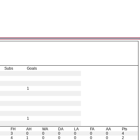
Subs
Goals
1
1
H
FH
AH
WA
DA
LA
FA
AA
Pts
3
0
0
0
0
0
0
4
4
1
0
0
0
0
0
2