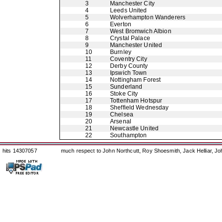
3
Manchester City
4
Leeds United
5
Wolverhampton Wanderers
6
Everton
7
West Bromwich Albion
8
Crystal Palace
9
Manchester United
10
Burnley
11
Coventry City
12
Derby County
13
Ipswich Town
14
Nottingham Forest
15
Sunderland
16
Stoke City
17
Tottenham Hotspur
18
Sheffield Wednesday
19
Chelsea
20
Arsenal
21
Newcastle United
22
Southampton
hits 14307057
much respect to John Northcutt, Roy Shoesmith, Jack Helliar, J