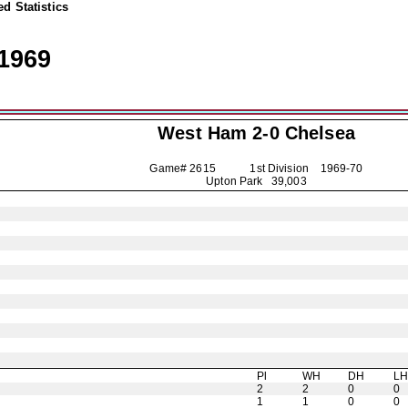
d Statistics
1969
West Ham 2-0
Chelsea
Game# 2615 1st Division
1969-70
Upton Park 39,003
Pl
WH
DH
L
2
2
0
0
1
1
0
0