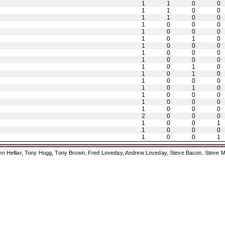
1
1
0
0
1
1
0
0
1
1
0
0
1
0
0
0
1
0
0
0
1
0
1
0
1
0
0
0
1
0
0
0
1
0
0
0
1
0
1
0
1
0
1
0
1
0
0
0
1
0
1
0
1
0
0
0
1
0
0
0
1
0
0
0
2
0
0
0
1
0
0
1
1
0
0
0
1
0
0
1
ohn Helliar, Tony Hogg, Tony Brown, Fred Loveday, Andrew Loveday, Steve Bacon, Steve M