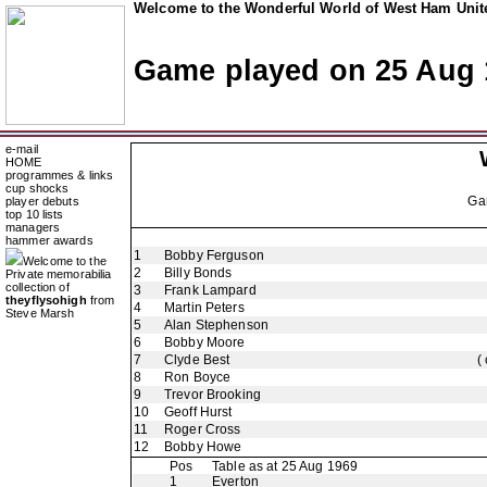
Welcome to the Wonderful World of West Ham Unite
Game played on 25 Aug 
e-mail
HOME
programmes & links
cup shocks
Ga
player debuts
top 10 lists
managers
hammer awards
1
Bobby Ferguson
Welcome to the
2
Billy Bonds
Private memorabilia
collection of
3
Frank Lampard
theyflysohigh
from
4
Martin Peters
Steve Marsh
5
Alan Stephenson
6
Bobby Moore
7
Clyde Best
(
8
Ron Boyce
9
Trevor Brooking
10
Geoff Hurst
11
Roger Cross
12
Bobby Howe
Pos
Table as at 25 Aug 1969
1
Everton