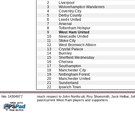
2
Liverpool
3
Wolverhampton Wanderers
4
Coventry City
5
Derby County
6
Leeds United
7
Arsenal
8
Tottenham Hotspur
9
West Ham United
10
Newcastle United
11
Stoke City
12
West Bromwich Albion
13
Crystal Palace
14
Burnley
15
Sheffield Wednesday
16
Chelsea
17
Southampton
18
Manchester City
19
Nottingham Forest
20
Manchester United
21
Sunderland
22
Ipswich Town
hits 14304977
much respect to John Northcutt, Roy Shoesmith, Jack Helliar, J
past/current West Ham players and supporters