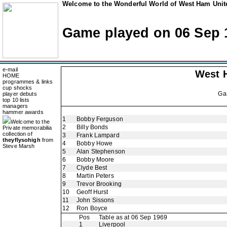
Welcome to the Wonderful World of West Ham Unite
Game played on 06 Sep 
e-mail
West 
HOME
programmes & links
cup shocks
Ga
player debuts
top 10 lists
managers
hammer awards
1
Bobby Ferguson
Welcome to the
2
Billy Bonds
Private memorabilia
collection of
3
Frank Lampard
theyflysohigh
from
4
Bobby Howe
Steve Marsh
5
Alan Stephenson
6
Bobby Moore
7
Clyde Best
8
Martin Peters
9
Trevor Brooking
10
Geoff Hurst
11
John Sissons
12
Ron Boyce
Pos
Table as at 06 Sep 1969
1
Liverpool