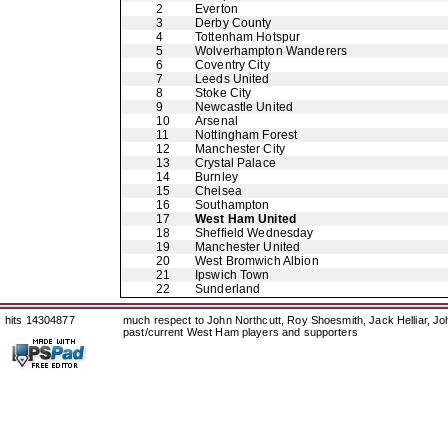
2
Everton
3
Derby County
4
Tottenham Hotspur
5
Wolverhampton Wanderers
6
Coventry City
7
Leeds United
8
Stoke City
9
Newcastle United
10
Arsenal
11
Nottingham Forest
12
Manchester City
13
Crystal Palace
14
Burnley
15
Chelsea
16
Southampton
17
West Ham United
18
Sheffield Wednesday
19
Manchester United
20
West Bromwich Albion
21
Ipswich Town
22
Sunderland
hits 14304877
much respect to John Northcutt, Roy Shoesmith, Jack Helliar, J
past/current West Ham players and supporters